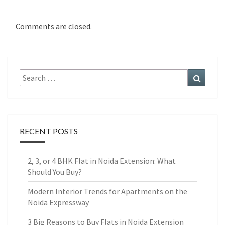
Comments are closed.
Search
Search
for:
RECENT POSTS
2, 3, or 4 BHK Flat in Noida Extension: What
Should You Buy?
Modern Interior Trends for Apartments on the
Noida Expressway
3 Big Reasons to Buy Flats in Noida Extension