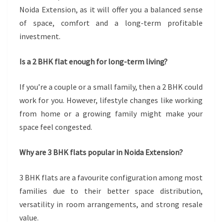
Noida Extension, as it will offer you a balanced sense
of space, comfort and a long-term profitable
investment.
Is a 2 BHK flat enough for long-term living?
If you’re a couple or a small family, then a 2 BHK could
work for you. However, lifestyle changes like working
from home or a growing family might make your
space feel congested.
Why are 3 BHK flats popular in Noida Extension?
3 BHK flats are a favourite configuration among most
families due to their better space distribution,
versatility in room arrangements, and strong resale
value.