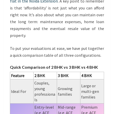
flat in the Noida Extension
. A key point to remember
is that ‘affordability’ is not just what you can afford
right now. It’s also about what you can maintain over
the long term: maintenance expenses, home loan
repayments and the eventual resale value of the
property.
To put your evaluations at ease, we have put together
a quick comparison table of all three configurations.
Quick Comparison of 2 BHK vs 3 BHK vs 4 BHK
Feature
2 BHK
3 BHK
4 BHK
Couples,
Large or
young
Growing
Ideal For
multi-gen
professiona
families
families
ls
Entry-level
Mid-range
Premium
(e.g. ACE
(e.g. ACE
(e.g. ACE