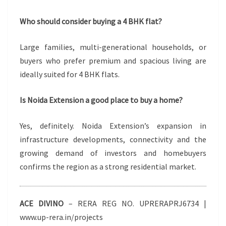
Who should consider buying a 4 BHK flat?
Large families, multi-generational households, or
buyers who prefer premium and spacious living are
ideally suited for 4 BHK flats.
Is Noida Extension a good place to buy a home?
Yes, definitely. Noida Extension’s expansion in
infrastructure developments, connectivity and the
growing demand of investors and homebuyers
confirms the region as a strong residential market.
ACE DIVINO
– RERA REG NO. UPRERAPRJ6734 |
www.up-rera.in/projects