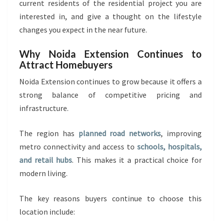
current residents of the residential project you are
interested in, and give a thought on the lifestyle
changes you expect in the near future.
Why Noida Extension Continues to
Attract Homebuyers
Noida Extension continues to grow because it offers a
strong balance of competitive pricing and
infrastructure.
The region has
planned road networks
, improving
metro connectivity and access to
schools, hospitals,
and retail hubs
. This makes it a practical choice for
modern living.
The key reasons buyers continue to choose this
location include: