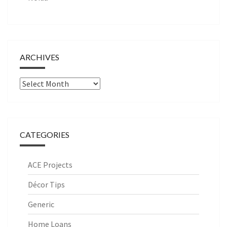
ARCHIVES
Archives
CATEGORIES
ACE Projects
Décor Tips
Generic
Home Loans