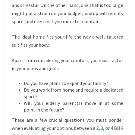
and stressful. On the other hand, one that is too large
might put a strain on your budget, end up with empty
space, and even cost you more to maintain.
The ideal home fits your life the way a well-tailored
suit fits your body.
Apart from considering your comfort, you must factor
in your plans and goals.
Do you have plans to expand your family?
Do you work from home and require a dedicated
space?
Will your elderly parent(s) move in at some
point in the future?
These are a few crucial questions you must ponder
when evaluating your options between
a 2, 3, or 4 BHK