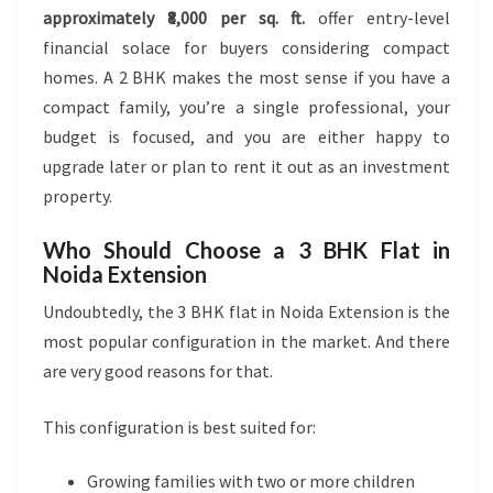
approximately ₹8,000 per sq. ft.
offer entry-level
financial solace for buyers considering compact
homes. A 2 BHK makes the most sense if you have a
compact family, you’re a single professional, your
budget is focused, and you are either happy to
upgrade later or plan to rent it out as an investment
property.
Who Should Choose a 3 BHK Flat in
Noida Extension
Undoubtedly, the 3 BHK flat in Noida Extension is the
most popular configuration in the market. And there
are very good reasons for that.
This configuration is best suited for:
Growing families with two or more children