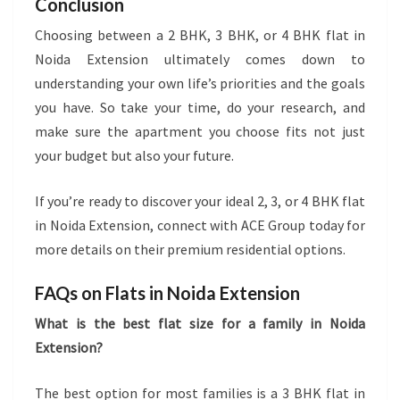
Conclusion
Choosing between a 2 BHK, 3 BHK, or 4 BHK flat in
Noida Extension ultimately comes down to
understanding your own life’s priorities and the goals
you have. So take your time, do your research, and
make sure the apartment you choose fits not just
your budget but also your future.
If you’re ready to discover your ideal 2, 3, or 4 BHK flat
in Noida Extension, connect with ACE Group today for
more details on their premium residential options.
FAQs on Flats in Noida Extension
What is the best flat size for a family in Noida
Extension?
The best option for most families is a 3 BHK flat in