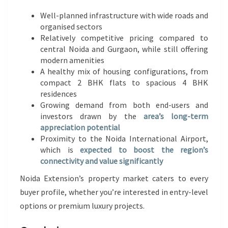
Well-planned infrastructure with wide roads and
organised sectors
Relatively competitive pricing compared to
central Noida and Gurgaon, while still offering
modern amenities
A healthy mix of housing configurations, from
compact 2 BHK flats to spacious 4 BHK
residences
Growing demand from both end-users and
investors drawn by the
area’s long-term
appreciation potential
Proximity to the Noida International Airport,
which is
expected to boost the region’s
connectivity and value significantly
Noida Extension’s property market caters to every
buyer profile, whether you’re interested in entry-level
options or premium luxury projects.