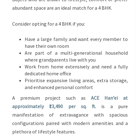
abundant space are an ideal match for a 4 BHK.
Consider opting for a 4 BHK if you:
Have a large family and want every member to
have their own room
Are part of a multi-generational household
where grandparents live with you
Work from home extensively and need a fully
dedicated home office
Prioritise expansive living areas, extra storage,
and enhanced personal comfort
A premium project such as
ACE Han’ei at
approximately ₹13,490 per sq. ft
.
is a pure
manifestation of extravagance with spacious
configurations paired with modern amenities and a
plethora of lifestyle features.