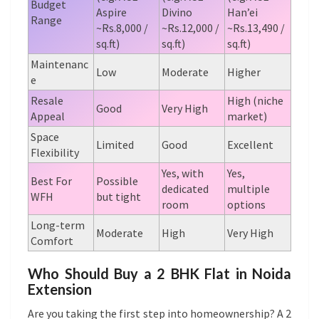
Budget
Aspire
Divino
Han’ei
Range
~Rs.8,000 /
~Rs.12,000 /
~Rs.13,490 /
sq.ft)
sq.ft)
sq.ft)
Maintenanc
Low
Moderate
Higher
e
Resale
High (niche
Good
Very High
Appeal
market)
Space
Limited
Good
Excellent
Flexibility
Yes, with
Yes,
Best For
Possible
dedicated
multiple
WFH
but tight
room
options
Long-term
Moderate
High
Very High
Comfort
Who Should Buy a 2 BHK Flat in Noida
Extension
Are you taking the first step into homeownership? A 2