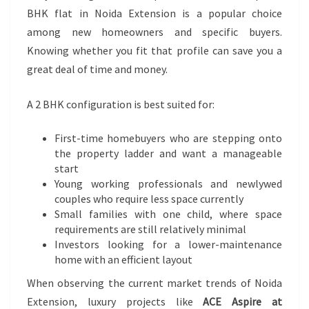
BHK flat in Noida Extension is a popular choice
among new homeowners and specific buyers.
Knowing whether you fit that profile can save you a
great deal of time and money.
A 2 BHK configuration is best suited for:
First-time homebuyers who are stepping onto
the property ladder and want a manageable
start
Young working professionals and newlywed
couples who require less space currently
Small families with one child, where space
requirements are still relatively minimal
Investors looking for a lower-maintenance
home with an efficient layout
When observing the current market trends of Noida
Extension, luxury projects like
ACE Aspire at