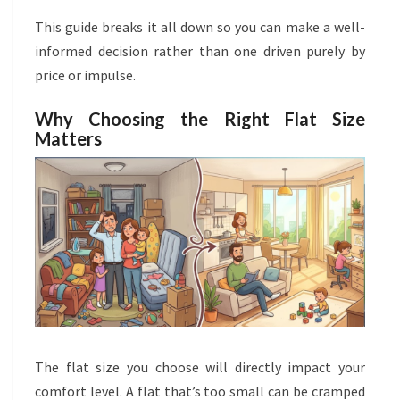
This guide breaks it all down so you can make a well-
informed decision rather than one driven purely by
price or impulse.
Why Choosing the Right Flat Size
Matters
The flat size you choose will directly impact your
comfort level. A flat that’s too small can be cramped