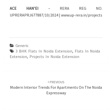
ACE HAN’EI
– RERA REG NO.
UPRERAPRJ677887/10/2024 | www.up-rera.in/projects
Generic
3 BHK Flats In Noida Extension
,
Flats In Noida
Extension
,
Projects In Noida Extension
Post
navigation
PREVIOUS
Modern Interior Trends For Apartments On The Noida
Expressway