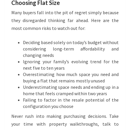
Choosing Flat Size
Many buyers fall into the pit of regret simply because
they disregarded thinking far ahead. Here are the
most common risks to watch out for:
Deciding based solely on today’s budget without
considering long-term affordability and
changing needs
Ignoring your family’s evolving trend for the
next five to ten years
Overestimating how much space you need and
buying a flat that remains mostly unused
Underestimating space needs and ending up in a
home that feels cramped within two years
Failing to factor in the resale potential of the
configuration you choose
Never rush into making purchasing decisions. Take
your time with property walkthroughs, talk to