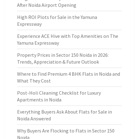
After Noida Airport Opening
High ROI Plots for Sale in the Yamuna
Expressway
Experience ACE Hive with Top Amenities on The
Yamuna Expressway
Property Prices in Sector 150 Noida in 2026:
Trends, Appreciation & Future Outlook
Where to Find Premium 4 BHK Flats in Noida and
What They Cost
Post-Holi Cleaning Checklist for Luxury
Apartments in Noida
Everything Buyers Ask About Flats for Sale in
Noida Answered
Why Buyers Are Flocking to Flats in Sector 150
Noida