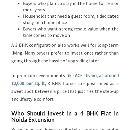
Buyers who plan to stay in the home for ten or
more years
Households that need a guest room, a dedicated
study, or a home office
Buyers who want strong resale value when the
time comes to move on
A 3 BHK configuration also works well for long-term
living. Many buyers prefer to invest once rather than
going through the hassle of upgrading later.
In premium developments like
ACE Divino, at around
₹12,000 per sq. ft
,
3 BHK homes are positioned as a
sweet spot between a price that justifies the step-up
and lifestyle comfort.
Who Should Invest in a 4 BHK Flat in
Noida Extension
Buyers who are drawn to lifestyle, comfort or prefer