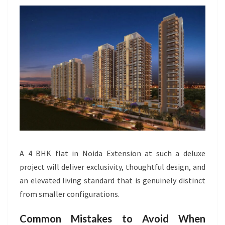
A 4 BHK flat in Noida Extension at such a deluxe
project will deliver exclusivity, thoughtful design, and
an elevated living standard that is genuinely distinct
from smaller configurations.
Common Mistakes to Avoid When