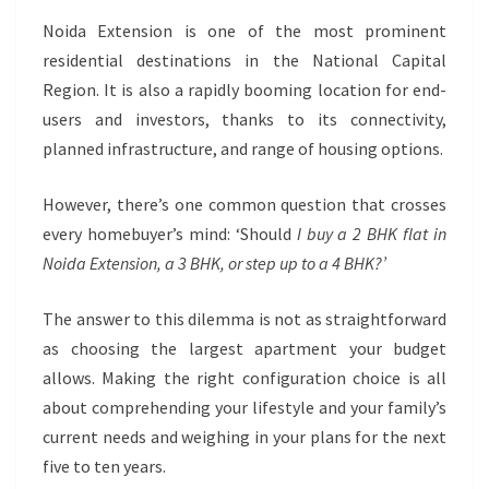
NOIDA
EXTENSION:
Noida Extension is one of the most prominent
WHAT
residential destinations in the National Capital
SHOULD
Region. It is also a rapidly booming location for end-
YOU
users and investors, thanks to its connectivity,
BUY?
planned infrastructure, and range of housing options.
However, there’s one common question that crosses
every homebuyer’s mind: ‘Should
I buy a 2 BHK flat in
Noida Extension, a 3 BHK, or step up to a 4 BHK?’
The answer to this dilemma is not as straightforward
as choosing the largest apartment your budget
allows. Making the right configuration choice is all
about comprehending your lifestyle and your family’s
current needs and weighing in your plans for the next
five to ten years.