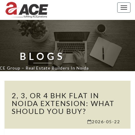
Togg
navig
BLOGS
CE Group – Real Estate Builders In Noida
2,
2, 3, OR 4 BHK FLAT IN
3,
OR
NOIDA EXTENSION: WHAT
4
SHOULD YOU BUY?
BHK
FLAT
2026-05-22
IN