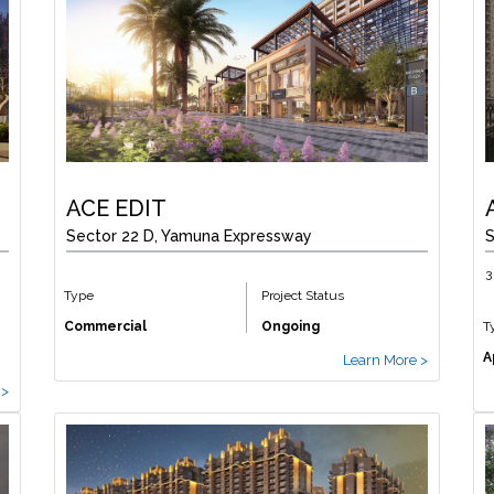
ACE EDIT
Sector 22 D, Yamuna Expressway
S
3
Type
Project Status
Commercial
Ongoing
T
A
Learn More >
 >