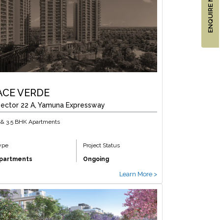
ENQUIRE NOW
ACE VERDE
ector 22 A, Yamuna Expressway
 & 3.5 BHK Apartments
ype
Project Status
partments
Ongoing
Learn More >