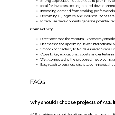
Strong appreciation outlook due to proximity to
Ideal for investors seeking plotted developme
Increasing demand from working professionals
Upcoming IT, logistics, and industrial zones ar
Mixed-use developments generate potential ren
Connectivity
Direct access to the Yamuna Expressway enable
Nearness to the upcoming Jewar International Ai
Smooth connectivity to Noida-Greater Noida E
Close to key educational, sports, and entertainm
Well-connected to the proposed metro corrid
Easy reach to business districts, commercial hu
FAQs
Why should I choose projects of ACE
ACE combines strategic locations, world-class amenities