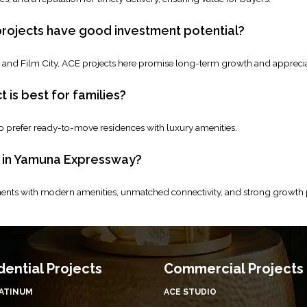
ojects have good investment potential?
rt and Film City, ACE projects here promise long-term growth and apprecia
is best for families?
o prefer ready-to-move residences with luxury amenities.
E in Yamuna Expressway?
nts with modern amenities, unmatched connectivity, and strong growth po
dential Projects
Commercial Projects
LATINUM
ACE STUDIO