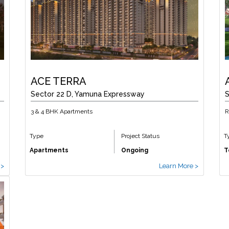
ACE TERRA
Sector 22 D, Yamuna Expressway
S
3 & 4 BHK Apartments
R
Type
Project Status
T
Apartments
Ongoing
T
 >
Learn More >