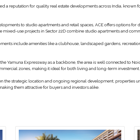
d a reputation for quality real estate developments across India, known fo
opments to studio apartments and retail spaces, ACE offers options for dif
 while mixed-use projects in Sector 22D combine studio apartments and com
ents include amenities like a clubhouse, landscaped gardens, recreation
 the Yamuna Expressway as a backbone, the area is well connected to No
ommercial zones, making it ideal for both living and long-term investment.
ven the strategic location and ongoing regional development, properties 
making them attractive for buyers and investors alike.