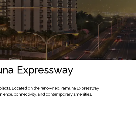
muna Expressway
 projects. Located on the renowned Yamuna Expressway,
nience, connectivity, and contemporary amenities,