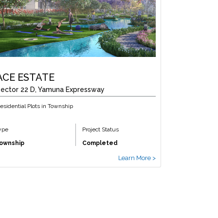
ACE ESTATE
ector 22 D, Yamuna Expressway
esidential Plots in Township
ype
Project Status
ownship
Completed
Learn More >