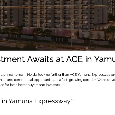
stment Awaits at ACE in Ya
ent or a prime home in Noida, look no further than ACE Yamuna Expressway
ial and commercial opportunities in a fast-growing corridor. With conve
ice for both homebuyers and investors.
E in Yamuna Expressway?