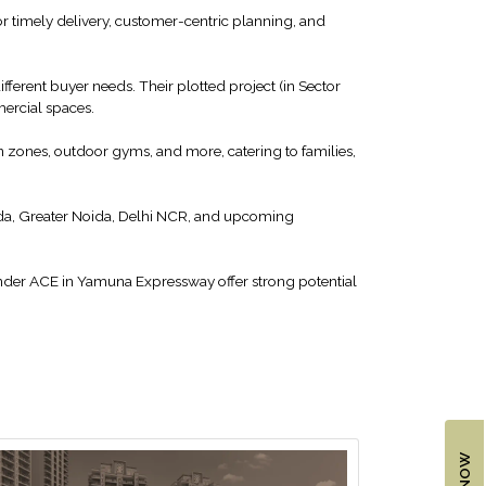
r timely delivery, customer-centric planning, and
ferent buyer needs. Their plotted project (in Sector
mercial spaces.
 zones, outdoor gyms, and more, catering to families,
ida, Greater Noida, Delhi NCR, and upcoming
under ACE in Yamuna Expressway offer strong potential