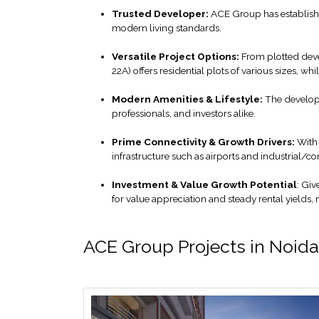
&
Trusted Developer:
ACE Group has establishe
RECOGNITION
modern living standards.
CORPORATE
Versatile Project Options:
From plotted devel
GOVERNANCE
22A) offers residential plots of various sizes,
ENVIRONMENT
Modern Amenities & Lifestyle:
The developm
professionals, and investors alike.
CLEARANCE
LETTER
Prime Connectivity & Growth Drivers:
With
CONTACT
infrastructure such as airports and industrial/c
US
Investment & Value Growth Potential
: Gi
BLOG
for value appreciation and steady rental yields, 
NEWSLETTER
ACE Group Projects in Noida