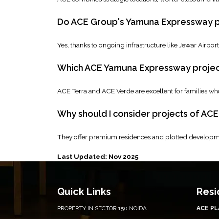
Do ACE Group's Yamuna Expressway pr
Yes, thanks to ongoing infrastructure like Jewar Airpo
Which ACE Yamuna Expressway project 
ACE Terra and ACE Verde are excellent for families wh
Why should I consider projects of AC
They offer premium residences and plotted developme
Last Updated: Nov 2025
Quick Links
Resi
PROPERTY IN SECTOR 150 NOIDA
ACE P