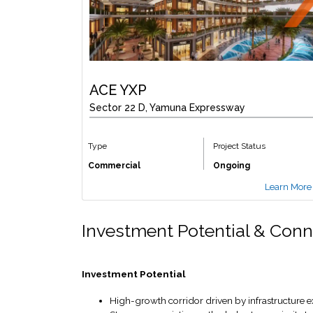
ACE YXP
Sector 22 D, Yamuna Expressway
Type
Project Status
Commercial
Ongoing
Learn More
Investment Potential & Conn
Investment Potential
High-growth corridor driven by infrastructur