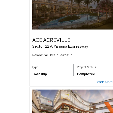
ACE ACREVILLE
Sector 22 A, Yamuna Expressway
Residential Plots in Township
Type
Project Status
Township
Completed
Learn More