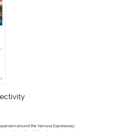
 >
ectivity
e expansion around the Yamuna Expressway