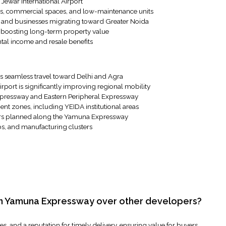
 Jewar International Airport
nts, commercial spaces, and low-maintenance units
 and businesses migrating toward Greater Noida
e boosting long-term property value
tal income and resale benefits
s seamless travel toward Delhi and Agra
rport is significantly improving regional mobility
xpressway and Eastern Peripheral Expressway
ent zones, including YEIDA institutional areas
ors planned along the Yamuna Expressway
bs, and manufacturing clusters
 in Yamuna Expressway over other developers?
, and a reputation for timely delivery, ensuring value for buyers.