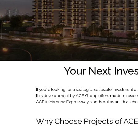
LOCATION
ADVANTAGE
CELEBRITY
ENDORSEMENT
MEDIA
HOME
LOAN
NRI'S
Your Next Inve
CORNER
CAREER
If you’re looking for a strategic real estate investm
RERA
this development by ACE Group offers modern resident
FAQ
ACE in Yamuna Expressway stands out as an ideal cho
NEWS
&
Why Choose Projects of AC
UPDATES
AWARDS