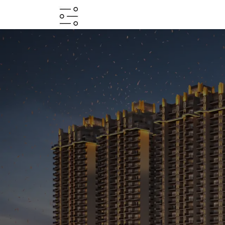
HOME
ABOUT
PROJECTS
PROJECTS
IN
JV
&
DMA
TESTIMONIALS
WHY
INVEST
WITH
US