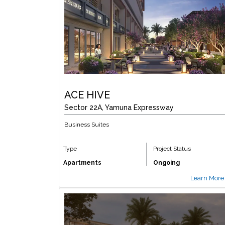
ACE HIVE
Sector 22A, Yamuna Expressway
Business Suites
Type
Project Status
Apartments
Ongoing
Learn More