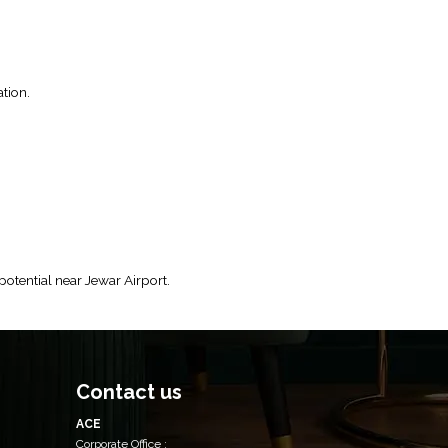
tion.
tential near Jewar Airport.
Contact us
ACE
Corporate Office :