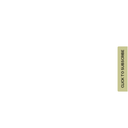
CLICK TO SUBSCRIBE