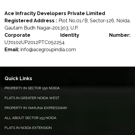
Ace Infracity Developers Private Limited
Registered Address :
Plot No.01/B, Sector-126, Noida,
Gautam Budh Nagar-201303, U.P.
Corporate Identity Number:
U70102UP2012PTC052254
Email:
info@acegroupindia.com
Quick Links
PROPERTY IN SECTOR 150 NOIDA
FLATS IN GREATER NOIDA WEST
PROPERTY IN YAMUNA EXPRESSWAY
ALL ABOUT SECTOR 153 NOIDA
FLATS IN NOIDA EXTENSION