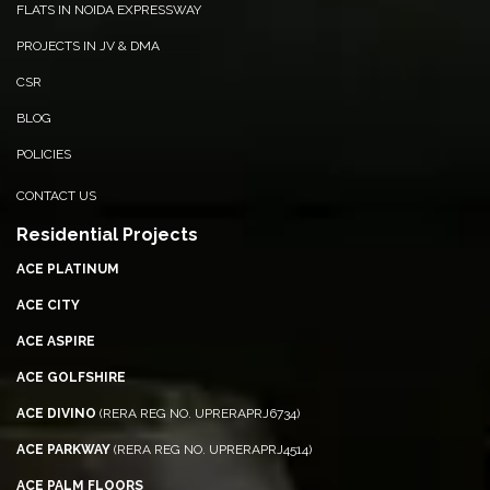
FLATS IN NOIDA EXPRESSWAY
PROJECTS IN JV & DMA
CSR
BLOG
POLICIES
CONTACT US
Residential Projects
ACE PLATINUM
ACE CITY
ACE ASPIRE
ACE GOLFSHIRE
ACE DIVINO
(RERA REG NO. UPRERAPRJ6734)
ACE PARKWAY
(RERA REG NO. UPRERAPRJ4514)
ACE PALM FLOORS