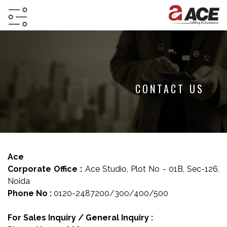
HOME
ABOUT
PROJECTS
CONTACT US
PROJECTS
IN
JV
&
Ace
DMA
Corporate Office :
Ace Studio, Plot No - 01B, Sec-126,
TESTIMONIALS
Noida
Phone No :
0120-2487200/300/400/500
WHY
INVEST
For Sales Inquiry / General Inquiry :
WITH