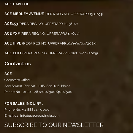
ACE CAPITOL
ACE MEDLEY AVENUE
(RERA REG NO. UPRERAPRJ348653)
ACE153
(RERA REG NO. UPRERAPRJ423807)
ACE YXP
(RERA REG NO. UPRERAPRJ397607)
ACE HIVE
(RERA REG NO. UPRERAPRJ939595/03/2025)
ACE EDIT
(RERA REG NO. UPRERAPRJ467686/09/2025)
Contact us
ACE
Corporate Office :
Ace Studio, Plot No - 01B, Sec-126, Noida
Phone No : 0120-2487200/300/400/500
FOR SALES INQUIRY :
Phone No: +91 88824 30000
Email us: info@acegroupindia.com
SUBSCRIBE TO OUR NEWSLETTER