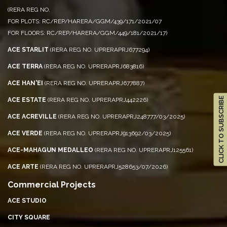
(RERA REG NO.
FOR PLOTS: RC/REP/HARERA/GGM/439/171/2021/07
FOR FLOORS: RC/REP/HARERA/GGM/449/181/2021/17)
ACE STARLIT
(RERA REG NO. UPRERAPRJ677294)
ACE TERRA
(RERA REG NO. UPRERAPRJ683816)
ACE HAN'EI
(RERA REG NO. UPRERAPRJ677887)
CLICK TO SUBSCRIBE
ACE ESTATE
(RERA REG NO. UPRERAPRJ442226)
ACE ACREVILLE
(RERA REG NO. UPRERAPRJ248777/03/2025)
ACE VERDE
(RERA REG NO. UPRERAPRJ913692/03/2025)
ACE-MAHAGUN MEDALLEO
(RERA REG NO. UPRERAPRJ125561)
ACE ARTE
(RERA REG NO. UPRERAPRJ528653/07/2026)
Commercial Projects
ACE STUDIO
CITY SQUARE