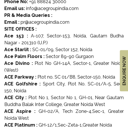
Phone No:
+91 88824 30000
US
Email us:
info@acegroupindia.com
LOCATION
PR & Media Queries :
ADVANTAGE
Email :
pr@acegroupindia.com
SITE OFFICES :
CELEBRITY
Ace 153 :
A-107, Sector-153, Noida, Gautam Budha
ENDORSEMENT
Nagar - 201310 (U.P.)
Ace Starlit :
SC-01/09, Sector 152, Noida
MEDIA
Ace Palm Floors :
Sector 89-90 Gurgaon
ENQUIRE NOW
HOME
Ace Divino :
Plot No GH-14A, Sector-1, Greater Noida
LOAN
(West)
ACE Parkway :
Plot no. SC 01/B8, Sector-150, Noida
NRI'S
ACE Golfshire :
Sport City, Plot No. SC-01/A-5, Sec-
CORNER
150, Noida
CAREER
ACE City :
Plot No 1, Sector No 1, GH-01, Near Gautam
Buddha Balak Inter College, Greater Noida West
RERA
ACE Aspire :
GH-02/A, Tech Zone-4,Sec-1, Greater
FAQ
Noida West
ACE Platinum :
GH-12/1,Sec-Zeta-1,Greater Noida
NEWS