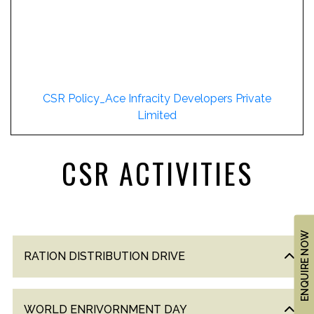
US
LOCATION
ADVANTAGE
CELEBRITY
ENDORSEMENT
CSR Policy_Ace Infracity Developers Private
Limited
MEDIA
HOME
CSR ACTIVITIES
LOAN
NRI'S
CORNER
ENQUIRE NOW
CAREER
RATION DISTRIBUTION DRIVE
RERA
FAQ
NEWS
WORLD ENRIVORNMENT DAY