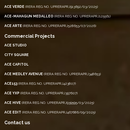
ACE VERDE
(RERA REG NO. UPRERAPRJ913692/03/2025)
ACE-MAHAGUN MEDALLEO
(RERA REG NO. UPRERAPRJ125561)
ACE ARTE
(RERA REG NO. UPRERAPRJ528653/07/2026)
Commercial Projects
ACE STUDIO
CITY SQUARE
ACE CAPITOL
ACE MEDLEY AVENUE
(RERA REG NO. UPRERAPRJ348653)
ACE153
(RERA REG NO. UPRERAPRJ423807)
ACE YXP
(RERA REG NO. UPRERAPRJ397607)
ACE HIVE
(RERA REG NO. UPRERAPRJ939595/03/2025)
ACE EDIT
(RERA REG NO. UPRERAPRJ467686/09/2025)
Contact us