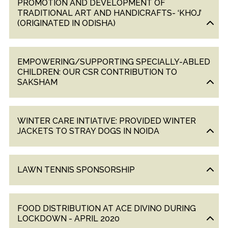
PROMOTION AND DEVELOPMENT OF
TRADITIONAL ART AND HANDICRAFTS- ‘KHOJ’
(ORIGINATED IN ODISHA)
EMPOWERING/SUPPORTING SPECIALLY-ABLED
CHILDREN: OUR CSR CONTRIBUTION TO
SAKSHAM
WINTER CARE INTIATIVE: PROVIDED WINTER
JACKETS TO STRAY DOGS IN NOIDA
LAWN TENNIS SPONSORSHIP
FOOD DISTRIBUTION AT ACE DIVINO DURING
LOCKDOWN - APRIL 2020