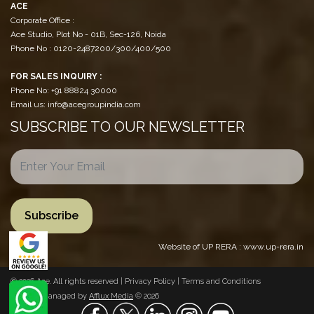
ACE
Corporate Office :
Ace Studio, Plot No - 01B, Sec-126, Noida
Phone No : 0120-2487200/300/400/500
FOR SALES INQUIRY :
Phone No: +91 88824 30000
Email us: info@acegroupindia.com
SUBSCRIBE TO OUR NEWSLETTER
Website of UP RERA : www.up-rera.in
© 2026 Ace. All rights reserved |
Privacy Policy
|
Terms and Conditions
Website Managed by
Afflux Media
© 2026