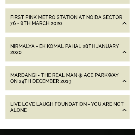
FIRST PINK METRO STATION AT NOIDA SECTOR
76 - 8TH MARCH 2020
NIRMALYA - EK KOMAL PAHAL 28TH JANUARY
2020
MARDANGI - THE REAL MAN @ ACE PARKWAY
ON 24TH DECEMBER 2019
LIVE LOVE LAUGH FOUNDATION - YOU ARE NOT
ALONE