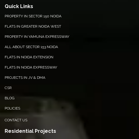
Quick Links
PROPERTY IN SECTOR 150 NOIDA
FLATS IN GREATER NOIDA WEST
PROPERTY IN YAMUNA EXPRESSWAY
ALL ABOUT SECTOR 153 NOIDA
FLATS IN NOIDA EXTENSION
FLATS IN NOIDA EXPRESSWAY
PROJECTS IN JV & DMA
CSR
BLOG
POLICIES
CONTACT US
Residential Projects