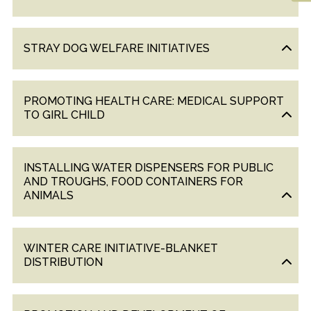
&
UPDATES
STRAY DOG WELFARE INITIATIVES
AWARDS
&
RECOGNITION
PROMOTING HEALTH CARE: MEDICAL SUPPORT
CORPORATE
TO GIRL CHILD
GOVERNANCE
INSTALLING WATER DISPENSERS FOR PUBLIC
ENVIRONMENT
AND TROUGHS, FOOD CONTAINERS FOR
CLEARANCE
ANIMALS
LETTER
CONTACT
WINTER CARE INITIATIVE-BLANKET
US
DISTRIBUTION
BLOG
NEWSLETTER