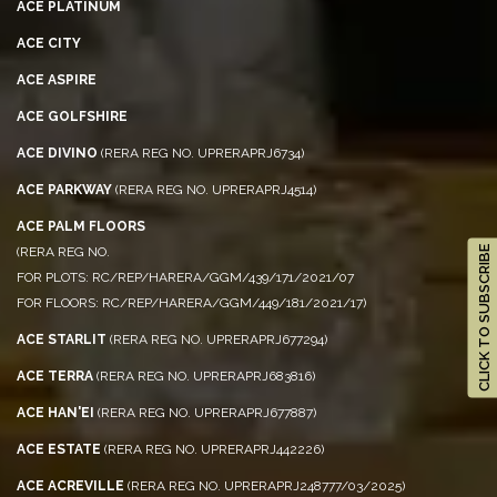
ACE PLATINUM
ACE CITY
ACE ASPIRE
ACE GOLFSHIRE
ACE DIVINO
(RERA REG NO. UPRERAPRJ6734)
ACE PARKWAY
(RERA REG NO. UPRERAPRJ4514)
ACE PALM FLOORS
(RERA REG NO.
CLICK TO SUBSCRIBE
FOR PLOTS: RC/REP/HARERA/GGM/439/171/2021/07
FOR FLOORS: RC/REP/HARERA/GGM/449/181/2021/17)
ACE STARLIT
(RERA REG NO. UPRERAPRJ677294)
ACE TERRA
(RERA REG NO. UPRERAPRJ683816)
ACE HAN'EI
(RERA REG NO. UPRERAPRJ677887)
ACE ESTATE
(RERA REG NO. UPRERAPRJ442226)
ACE ACREVILLE
(RERA REG NO. UPRERAPRJ248777/03/2025)