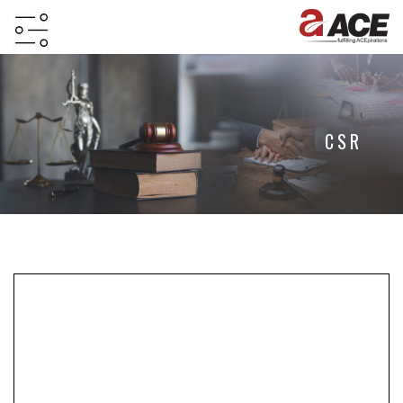
HOME
ABOUT
CSR
PROJECTS
PROJECTS
IN
JV
&
DMA
TESTIMONIALS
WHY
INVEST
WITH