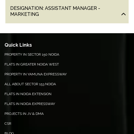
&
DESIGNATION: ASSISTANT MANAGER -
UPDATES
MARKETING
AWARDS
&
RECOGNITION
Quick Links
CORPORATE
PROPERTY IN SECTOR 150 NOIDA
GOVERNANCE
FLATS IN GREATER NOIDA WEST
ENVIRONMENT
PROPERTY IN YAMUNA EXPRESSWAY
CLEARANCE
ALL ABOUT SECTOR 153 NOIDA
LETTER
FLATS IN NOIDA EXTENSION
CONTACT
FLATS IN NOIDA EXPRESSWAY
US
PROJECTS IN JV & DMA
BLOG
CSR
NEWSLETTER
BLOG