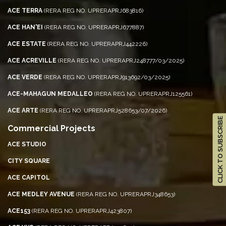
ACE TERRA
(RERA REG NO. UPRERAPRJ683816)
ACE HAN'EI
(RERA REG NO. UPRERAPRJ677887)
ACE ESTATE
(RERA REG NO. UPRERAPRJ442226)
ACE ACREVILLE
(RERA REG NO. UPRERAPRJ248777/03/2025)
ACE VERDE
(RERA REG NO. UPRERAPRJ913692/03/2025)
ACE-MAHAGUN MEDALLEO
(RERA REG NO. UPRERAPRJ125561)
ACE ARTE
(RERA REG NO. UPRERAPRJ528653/07/2026)
CLICK TO SUBSCRIBE
Commercial Projects
ACE STUDIO
CITY SQUARE
ACE CAPITOL
ACE MEDLEY AVENUE
(RERA REG NO. UPRERAPRJ348653)
ACE153
(RERA REG NO. UPRERAPRJ423807)