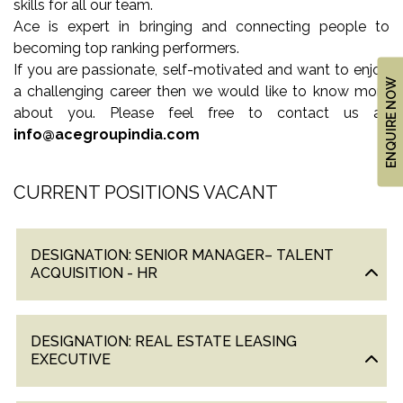
skills for all our team.
US
Ace is expert in bringing and connecting people to
LOCATION
becoming top ranking performers.
ADVANTAGE
If you are passionate, self-motivated and want to enjoy
ENQUIRE NOW
a challenging career then we would like to know more
CELEBRITY
about you. Please feel free to contact us at:
ENDORSEMENT
info@acegroupindia.com
MEDIA
CURRENT POSITIONS VACANT
HOME
LOAN
NRI'S
DESIGNATION: SENIOR MANAGER– TALENT
CORNER
ACQUISITION - HR
CAREER
RERA
DESIGNATION: REAL ESTATE LEASING
EXECUTIVE
FAQ
NEWS