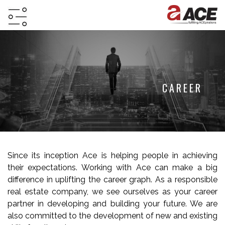
HOME
ABOUT
PROJECTS
CAREER
PROJECTS
IN
JV
&
Since its inception Ace is helping people in achieving
DMA
their expectations. Working with Ace can make a big
TESTIMONIALS
difference in uplifting the career graph. As a responsible
real estate company, we see ourselves as your career
WHY
partner in developing and building your future. We are
INVEST
also committed to the development of new and existing
WITH