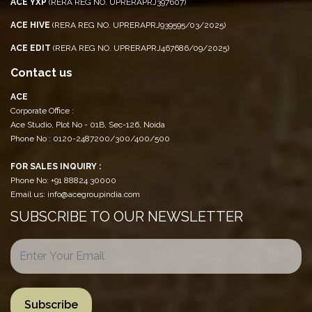
ACE YXP
(RERA REG NO. UPRERAPRJ397607)
ACE HIVE
(RERA REG NO. UPRERAPRJ939595/03/2025)
ACE EDIT
(RERA REG NO. UPRERAPRJ467686/09/2025)
Contact us
ACE
Corporate Office :
Ace Studio, Plot No - 01B, Sec-126, Noida
Phone No : 0120-2487200/300/400/500
FOR SALES INQUIRY :
Phone No: +91 88824 30000
Email us: info@acegroupindia.com
SUBSCRIBE TO OUR NEWSLETTER