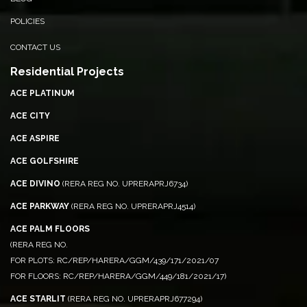
POLICIES
CONTACT US
Residential Projects
ACE PLATINUM
ACE CITY
ACE ASPIRE
ACE GOLFSHIRE
ACE DIVINO
(RERA REG NO. UPRERAPRJ6734)
ACE PARKWAY
(RERA REG NO. UPRERAPRJ4514)
ACE PALM FLOORS
(RERA REG NO.
FOR PLOTS: RC/REP/HARERA/GGM/439/171/2021/07
FOR FLOORS: RC/REP/HARERA/GGM/449/181/2021/17)
ACE STARLIT
(RERA REG NO. UPRERAPRJ677294)