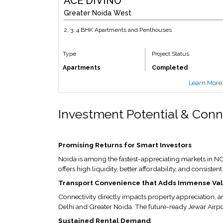
ACE DIVINO
Greater Noida West
2, 3, 4 BHK Apartments and Penthouses
Type
Project Status
Apartments
Completed
Learn More
Investment Potential & Conn
Promising Returns for Smart Investors
Noida is among the fastest-appreciating markets in NCR
offers high liquidity, better affordability, and consiste
Transport Convenience that Adds Immense Va
Connectivity directly impacts property appreciation, a
Delhi and Greater Noida. The future-ready Jewar Airpo
Sustained Rental Demand