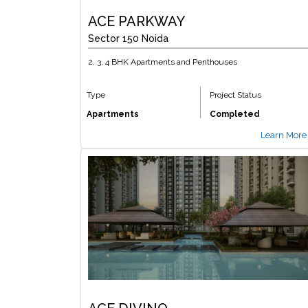
ACE PARKWAY
Sector 150 Noida
2, 3, 4 BHK Apartments and Penthouses
Type
Project Status
Apartments
Completed
Learn More