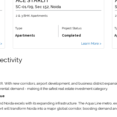
ACE STARLIT
SC-01/09, Sec 152, Noida
S
2 & 3 BHK Apartments
2
Type
Project Status
T
Apartments
Completed
A
 >
Learn More >
ectivity
. With new corridors, airport development, and business district expansio
nt rental demand - making it the safest real estate investment category.
lue
nd Noida excels with its expanding infrastructure. The Aqua Line metro, e
rt will transform Noida into a major global corridor, boosting demand an