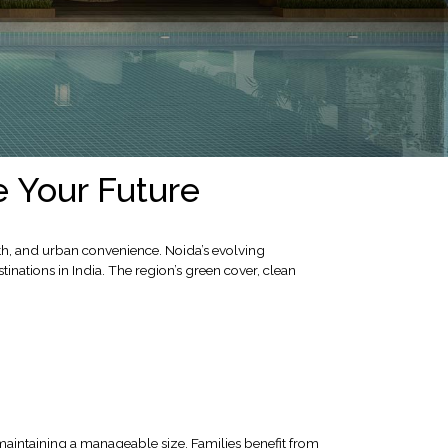
e Your Future
wth, and urban convenience. Noida’s evolving
inations in India. The region’s green cover, clean
 maintaining a manageable size. Families benefit from