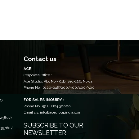
Contact us
ACE
Corporate Office :
Ace Studio, Plot No - 01B, Sec-126, Noida
Phone No : 0120-2487200/300/400/500
FOR SALES INQUIRY :
O.
Phone No: +91 88824 30000
Email us: info@acegroupindia.com
23807)
SUBSCRIBE TO OUR
397607)
NEWSLETTER