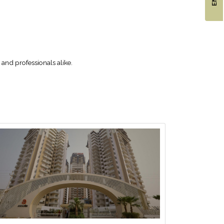
and professionals alike.