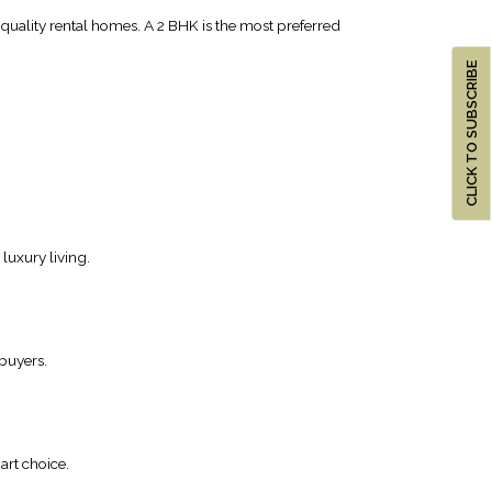
g quality rental homes. A 2 BHK is the most preferred
CLICK TO SUBSCRIBE
luxury living.
 buyers.
art choice.