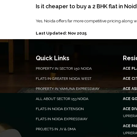
Is it cheaper to buy a 2 BHK flat in Noid
Yes, Noida offers far more competitive pricing along wi
Last Updated: Nov 2025
Quick Links
Resi
PROPERTY IN SECTOR 150 NOIDA
ACE P
FLATS IN GREATER NOIDA WEST
ACE CI
PROPERTY IN YAMUNA EXPRESSWAY
ACE AS
ALL ABOUT SECTOR 153 NOIDA
ACE G
FLATS IN NOIDA EXTENSION
ACE DI
UPRERA
FLATS IN NOIDA EXPRESSWAY
ACE P
PROJECTS IN JV & DMA
UPRERA