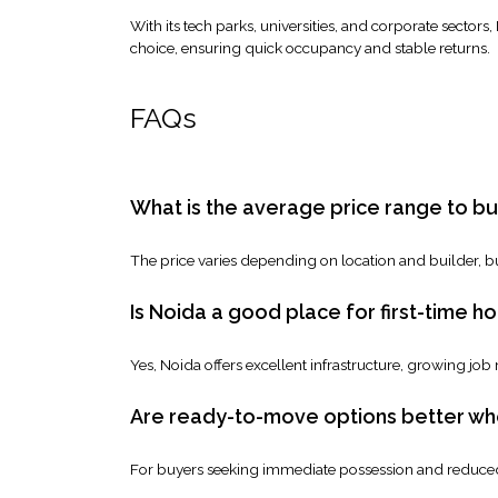
With its tech parks, universities, and corporate sectors
choice, ensuring quick occupancy and stable returns.
FAQs
What is the average price range to buy
The price varies depending on location and builder, bu
Is Noida a good place for first-time 
Yes, Noida offers excellent infrastructure, growing job
Are ready-to-move options better when
For buyers seeking immediate possession and reduced 