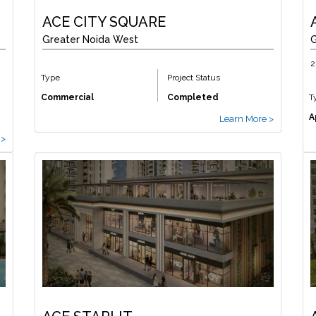
ACE CITY SQUARE
Greater Noida West
G
2
Type
Project Status
Commercial
Completed
T
A
Learn More >
 >