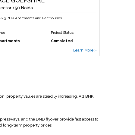
ACE GOLFSHIRE
ector 150 Noida
 & 3 BHK Apartments and Penthouses
ype
Project Status
partments
Completed
Learn More >
n, property values are steadily increasing. A 2 BHK
xpressways, and the DND flyover provide fast access to
d long-term property prices.