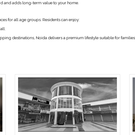
ind and adds long-term value to your home.
ces for all age groups. Residents can enjoy:
all.
ng destinations, Noida delivers a premium lifestyle suitable for families 