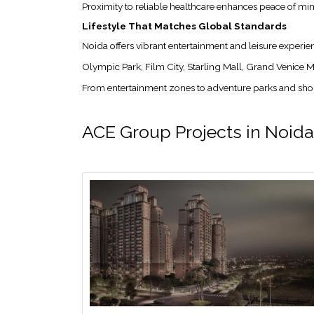
Proximity to reliable healthcare enhances peace of m
Lifestyle That Matches Global Standards
Noida offers vibrant entertainment and leisure experien
Olympic Park, Film City, Starling Mall, Grand Venice M
From entertainment zones to adventure parks and shoppi
ACE Group Projects in Noida