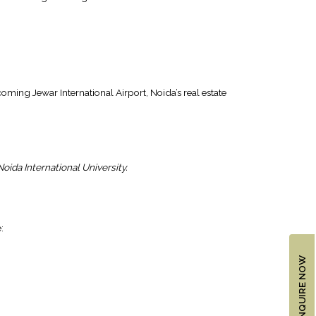
ing Jewar International Airport, Noida’s real estate
oida International University.
:
ENQUIRE NOW