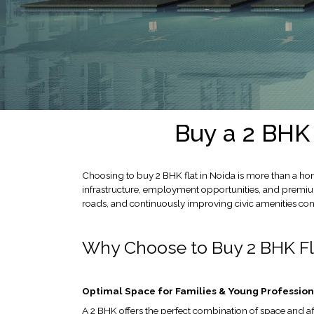
LOCATION
ADVANTAGE
CELEBRITY
ENDORSEMENT
MEDIA
HOME
LOAN
Buy a 2 BHK 
NRI'S
CORNER
Choosing to buy 2 BHK flat in Noida is more than a hom
CAREER
infrastructure, employment opportunities, and premium 
roads, and continuously improving civic amenities cont
RERA
FAQ
Why Choose to Buy 2 BHK Fl
NEWS
&
UPDATES
Optimal Space for Families & Young Profession
AWARDS
A 2 BHK offers the perfect combination of space and af