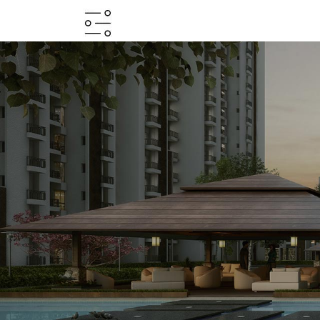
HOME
ABOUT
PROJECTS
PROJECTS
IN
JV
&
DMA
TESTIMONIALS
WHY
INVEST
WITH
US