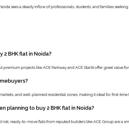
, Noida sees a steady inflow of professionals, students, and families seekin
 2 BHK flat in Noida?
t premium projects like ACE Parkway and ACE Starlit offer great value for 
homebuyers?
 markets, and well-planned residential zones, making it ideal for first-time
 planning to buy 2 BHK flat in Noida?
risk, ready-to-move flats from reputed builders like ACE Group are a sm