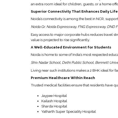
&
an extra room ideal for children, guests, or a home offi
RECOGNITION
Superior Connectivity That Enhances Daily Life
CORPORATE
Noida’s connectivity is among the best in NCR, support
GOVERNANCE
Noida Gr. Noida Expressway, FNG Expressway, DND F
Easy access to major corporate hubs reduces travel s
ENVIRONMENT
value is projected to rise significantly.
CLEARANCE
A Well-Educated Environment for Students
LETTER
Noida is home to some of India’s most respected educati
CONTACT
US
Shiv Nadar School, Delhi Public School, Bennett Univer
Living near such institutions makes a 2 BHK ideal for 
BLOG
Premium Healthcare Within Reach
NEWSLETTER
Trusted medical facilities ensure that residents have q
Jaypee Hospital
Kailash Hospital
Sharda Hospital
Yatharth Super Speciality Hospital