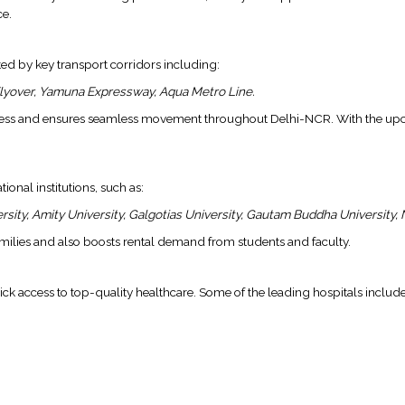
ce.
ed by key transport corridors including:
lyover, Yamuna Expressway, Aqua Metro Line.
tress and ensures seamless movement throughout Delhi-NCR. With the upcom
onal institutions, such as:
sity, Amity University, Galgotias University, Gautam Buddha University, N
families and also boosts rental demand from students and faculty.
uick access to top-quality healthcare. Some of the leading hospitals include