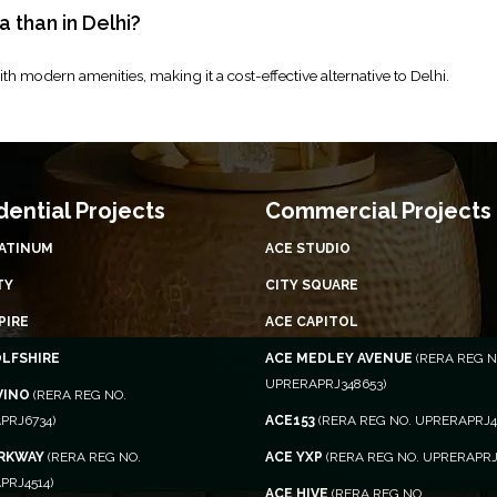
a than in Delhi?
th modern amenities, making it a cost-effective alternative to Delhi.
dential Projects
Commercial Projects
LATINUM
ACE STUDIO
TY
CITY SQUARE
PIRE
ACE CAPITOL
OLFSHIRE
ACE MEDLEY AVENUE
(RERA REG N
UPRERAPRJ348653)
VINO
(RERA REG NO.
PRJ6734)
ACE153
(RERA REG NO. UPRERAPRJ4
ARKWAY
(RERA REG NO.
ACE YXP
(RERA REG NO. UPRERAPRJ
PRJ4514)
ACE HIVE
(RERA REG NO.