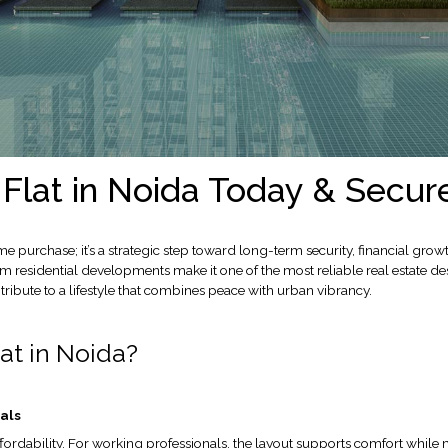
Flat in Noida Today & Secur
e purchase; it’s a strategic step toward long-term security, financial gro
residential developments make it one of the most reliable real estate dest
ribute to a lifestyle that combines peace with urban vibrancy.
at in Noida?
als
fordability. For working professionals, the layout supports comfort while