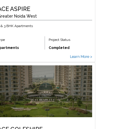
ACE ASPIRE
reater Noida West
 & 3 BHK Apartments
ype
Project Status
partments
Completed
Learn More >