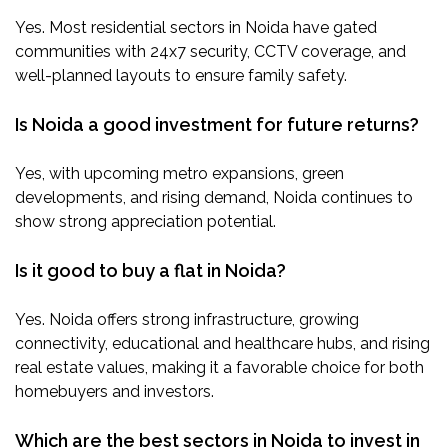
Yes. Most residential sectors in Noida have gated
communities with 24x7 security, CCTV coverage, and
well-planned layouts to ensure family safety.
Is Noida a good investment for future returns?
Yes, with upcoming metro expansions, green
developments, and rising demand, Noida continues to
show strong appreciation potential.
Is it good to buy a flat in Noida?
Yes. Noida offers strong infrastructure, growing
connectivity, educational and healthcare hubs, and rising
real estate values, making it a favorable choice for both
homebuyers and investors.
Which are the best sectors in Noida to invest in