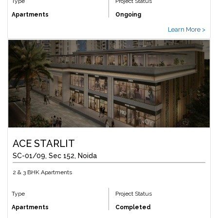
Type
Project Status
Apartments
Ongoing
Learn More >
ACE STARLIT
SC-01/09, Sec 152, Noida
2 & 3 BHK Apartments
Type
Project Status
Apartments
Completed