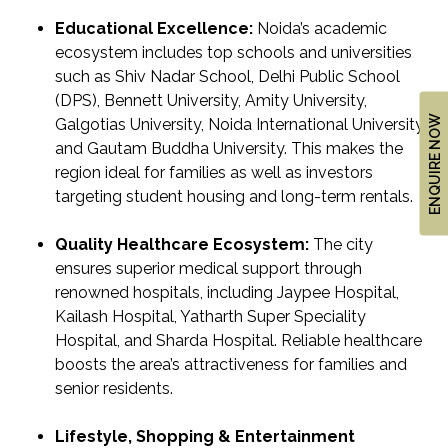
Educational Excellence:
Noida’s academic
ecosystem includes top schools and universities
such as Shiv Nadar School, Delhi Public School
(DPS), Bennett University, Amity University,
ENQUIRE NOW
Galgotias University, Noida International University
and Gautam Buddha University. This makes the
region ideal for families as well as investors
targeting student housing and long-term rentals.
Quality Healthcare Ecosystem:
The city
ensures superior medical support through
renowned hospitals, including Jaypee Hospital,
Kailash Hospital, Yatharth Super Speciality
Hospital, and Sharda Hospital. Reliable healthcare
boosts the area’s attractiveness for families and
senior residents.
Lifestyle, Shopping & Entertainment