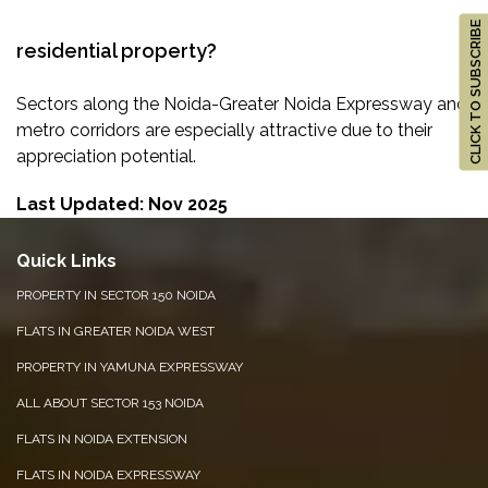
CLICK TO SUBSCRIBE
residential property?
Sectors along the Noida-Greater Noida Expressway and
metro corridors are especially attractive due to their
appreciation potential.
Last Updated: Nov 2025
Quick Links
PROPERTY IN SECTOR 150 NOIDA
FLATS IN GREATER NOIDA WEST
PROPERTY IN YAMUNA EXPRESSWAY
ALL ABOUT SECTOR 153 NOIDA
FLATS IN NOIDA EXTENSION
FLATS IN NOIDA EXPRESSWAY