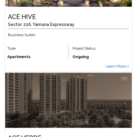
ACE HIVE
Sector 22A, Yamuna Expressway
Business Suites
Type
Project Status
Apartments
Ongoing
Learn More >