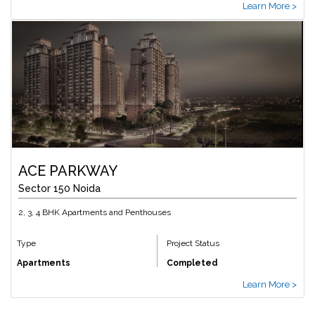
Learn More >
ACE PARKWAY
Sector 150 Noida
2, 3, 4 BHK Apartments and Penthouses
Type
Project Status
Apartments
Completed
Learn More >