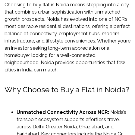
US
Choosing to buy flat in Noida means stepping into a city
that combines urban sophistication with unmatched
LOCATION
growth prospects. Noida has evolved into one of NCR’s
ADVANTAGE
most desirable residential destinations, offering a perfect
balance of connectivity, employment hubs, modern
CELEBRITY
infrastructure, and lifestyle conveniences. Whether you’re
ENDORSEMENT
an investor seeking long-term appreciation or a
MEDIA
homebuyer looking for a well-connected
neighbourhood, Noida provides opportunities that few
HOME
cities in India can match.
LOAN
NRI'S
Why Choose to Buy a Flat in Noida?
CORNER
CAREER
Unmatched Connectivity Across NCR:
Noida’s
RERA
transport ecosystem supports effortless travel
FAQ
across Delhi, Greater Noida, Ghaziabad, and
NEWS
Faridabad. Key connectors include the Noida Gr.