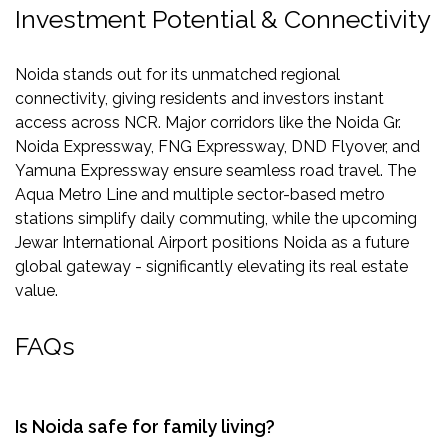
Investment Potential & Connectivity
Noida stands out for its unmatched regional
connectivity, giving residents and investors instant
access across NCR. Major corridors like the Noida Gr.
Noida Expressway, FNG Expressway, DND Flyover, and
Yamuna Expressway ensure seamless road travel. The
Aqua Metro Line and multiple sector-based metro
stations simplify daily commuting, while the upcoming
Jewar International Airport positions Noida as a future
global gateway - significantly elevating its real estate
value.
FAQs
Is Noida safe for family living?