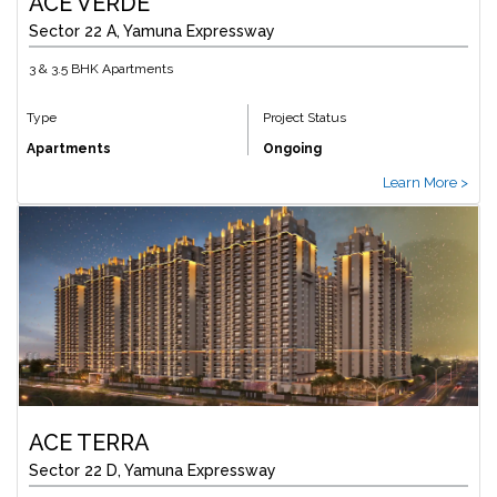
ACE VERDE
Sector 22 A, Yamuna Expressway
3 & 3.5 BHK Apartments
Type
Project Status
Apartments
Ongoing
Learn More >
ACE TERRA
Sector 22 D, Yamuna Expressway