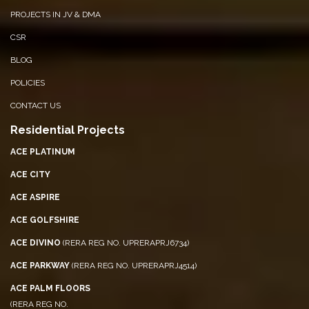
PROJECTS IN JV & DMA
CSR
BLOG
POLICIES
CONTACT US
Residential Projects
ACE PLATINUM
ACE CITY
ACE ASPIRE
ACE GOLFSHIRE
ACE DIVINO
(RERA REG NO. UPRERAPRJ6734)
ACE PARKWAY
(RERA REG NO. UPRERAPRJ4514)
ACE PALM FLOORS
(RERA REG NO.