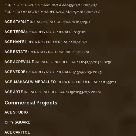
FOR PLOTS: RC/REP/HARERA/GGM/439/171/2021/07
FOR FLOORS: RC/REP/HARERA/GGM/449/181/2021/17)
ACE STARLIT
(RERA REG NO. UPRERAPRJ677294)
ACE TERRA
(RERA REG NO. UPRERAPRJ683816)
ACE HAN'EI
(RERA REG NO. UPRERAPRJ677887)
ACE ESTATE
(RERA REG NO. UPRERAPRJ442226)
ACE ACREVILLE
(RERA REG NO. UPRERAPRJ248777/03/2025)
ACE VERDE
(RERA REG NO. UPRERAPRJ913692/03/2025)
ACE-MAHAGUN MEDALLEO
(RERA REG NO. UPRERAPRJ125561)
ACE ARTE
(RERA REG NO. UPRERAPRJ528653/07/2026)
Commercial Projects
ACE STUDIO
CITY SQUARE
ACE CAPITOL