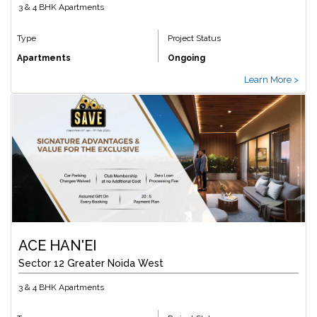
3 & 4 BHK Apartments
Type
Project Status
Apartments
Ongoing
Learn More >
ACE HAN'EI
Sector 12 Greater Noida West
3 & 4 BHK Apartments