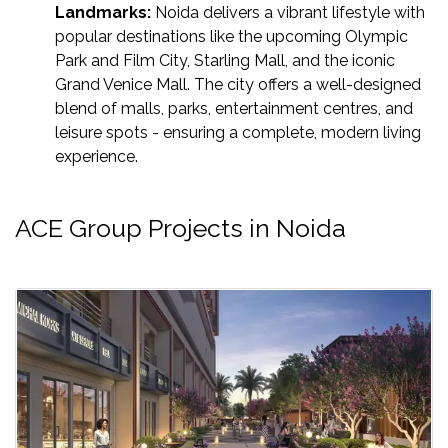
Landmarks:
Noida delivers a vibrant lifestyle with
popular destinations like the upcoming Olympic
Park and Film City, Starling Mall, and the iconic
Grand Venice Mall. The city offers a well-designed
blend of malls, parks, entertainment centres, and
leisure spots - ensuring a complete, modern living
experience.
ACE Group Projects in Noida