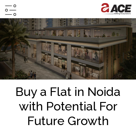
HOME
ABOUT
PROJECTS
PROJECTS
IN
JV
Buy a Flat in Noida
&
DMA
with Potential For
TESTIMONIALS
Future Growth
WHY
INVEST
WITH