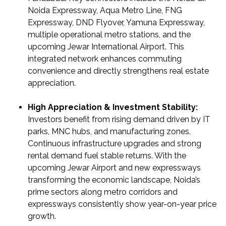
&
Noida Expressway, Aqua Metro Line, FNG
UPDATES
Expressway, DND Flyover, Yamuna Expressway,
multiple operational metro stations, and the
AWARDS
upcoming Jewar International Airport. This
&
integrated network enhances commuting
RECOGNITION
convenience and directly strengthens real estate
CORPORATE
appreciation.
GOVERNANCE
High Appreciation & Investment Stability:
Investors benefit from rising demand driven by IT
ENVIRONMENT
parks, MNC hubs, and manufacturing zones.
CLEARANCE
Continuous infrastructure upgrades and strong
LETTER
rental demand fuel stable returns. With the
upcoming Jewar Airport and new expressways
CONTACT
transforming the economic landscape, Noida’s
US
prime sectors along metro corridors and
BLOG
expressways consistently show year-on-year price
growth.
NEWSLETTER