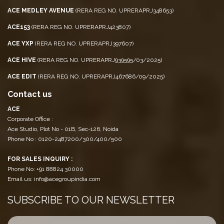
ACE MEDLEY AVENUE
(RERA REG NO. UPRERAPRJ348653)
ACE153
(RERA REG NO. UPRERAPRJ423807)
ACE YXP
(RERA REG NO. UPRERAPRJ397607)
ACE HIVE
(RERA REG NO. UPRERAPRJ939595/03/2025)
ACE EDIT
(RERA REG NO. UPRERAPRJ467686/09/2025)
Contact us
ACE
Corporate Office :
Ace Studio, Plot No - 01B, Sec-126, Noida
Phone No : 0120-2487200/300/400/500
FOR SALES INQUIRY :
Phone No: +91 88824 30000
Email us: info@acegroupindia.com
SUBSCRIBE TO OUR NEWSLETTER