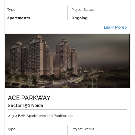
Type
Project Status
Apartments
Ongoing
Learn More >
ACE PARKWAY
Sector 150 Noida
2, 3, 4 BHK Apartments and Penthouses
Type
Project Status