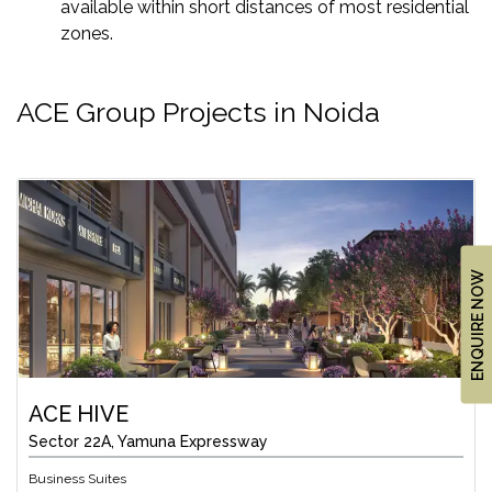
available within short distances of most residential
zones.
ACE Group Projects in Noida
ENQUIRE NOW
ACE HIVE
Sector 22A, Yamuna Expressway
Business Suites