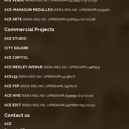
ACE VERDE
(RERA REG NO. UPRERAPRJ913692/03/2025)
ACE-MAHAGUN MEDALLEO
(RERA REG NO. UPRERAPRJ125561)
ACE ARTE
(RERA REG NO. UPRERAPRJ528653/07/2026)
Commercial Projects
ACE STUDIO
CITY SQUARE
ACE CAPITOL
ACE MEDLEY AVENUE
(RERA REG NO. UPRERAPRJ348653)
ACE153
(RERA REG NO. UPRERAPRJ423807)
ACE YXP
(RERA REG NO. UPRERAPRJ397607)
ACE HIVE
(RERA REG NO. UPRERAPRJ939595/03/2025)
ACE EDIT
(RERA REG NO. UPRERAPRJ467686/09/2025)
Contact us
ACE