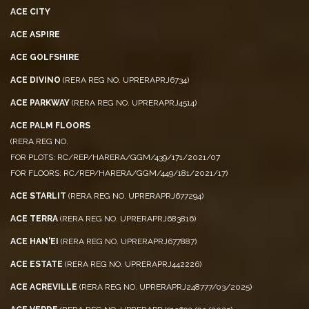
ACE CITY
ACE ASPIRE
ACE GOLFSHIRE
ACE DIVINO
(RERA REG NO. UPRERAPRJ6734)
ACE PARKWAY
(RERA REG NO. UPRERAPRJ4514)
ACE PALM FLOORS
(RERA REG NO.
FOR PLOTS: RC/REP/HARERA/GGM/439/171/2021/07
FOR FLOORS: RC/REP/HARERA/GGM/449/181/2021/17)
ACE STARLIT
(RERA REG NO. UPRERAPRJ677294)
ACE TERRA
(RERA REG NO. UPRERAPRJ683816)
ACE HAN'EI
(RERA REG NO. UPRERAPRJ677887)
ACE ESTATE
(RERA REG NO. UPRERAPRJ442226)
ACE ACREVILLE
(RERA REG NO. UPRERAPRJ248777/03/2025)