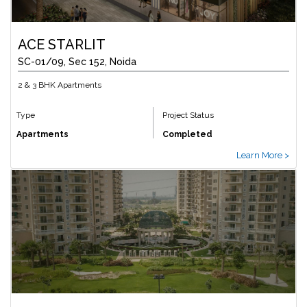
ACE STARLIT
SC-01/09, Sec 152, Noida
2 & 3 BHK Apartments
Type
Project Status
Apartments
Completed
Learn More >