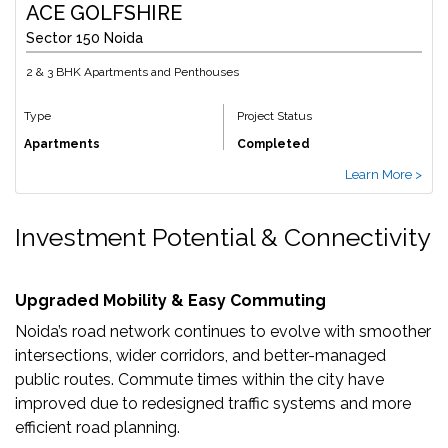
ACE GOLFSHIRE
Sector 150 Noida
2 & 3 BHK Apartments and Penthouses
Type
Project Status
Apartments
Completed
Learn More >
Investment Potential & Connectivity
Upgraded Mobility & Easy Commuting
Noida’s road network continues to evolve with smoother
intersections, wider corridors, and better-managed
public routes. Commute times within the city have
improved due to redesigned traffic systems and more
efficient road planning.