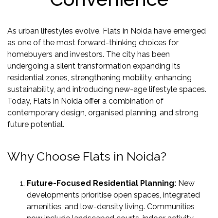
US
LOCATION
As urban lifestyles evolve, Flats in Noida have emerged
ADVANTAGE
as one of the most forward-thinking choices for
homebuyers and investors. The city has been
CELEBRITY
undergoing a silent transformation expanding its
ENDORSEMENT
residential zones, strengthening mobility, enhancing
MEDIA
sustainability, and introducing new-age lifestyle spaces.
Today, Flats in Noida offer a combination of
HOME
contemporary design, organised planning, and strong
LOAN
future potential.
NRI'S
CORNER
Why Choose Flats in Noida?
CAREER
RERA
Future-Focused Residential Planning:
New
FAQ
developments prioritise open spaces, integrated
amenities, and low-density living. Communities
NEWS