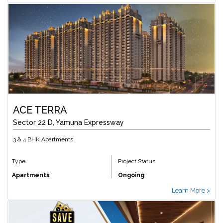
ACE TERRA
Sector 22 D, Yamuna Expressway
3 & 4 BHK Apartments
Type
Project Status
Apartments
Ongoing
Learn More >