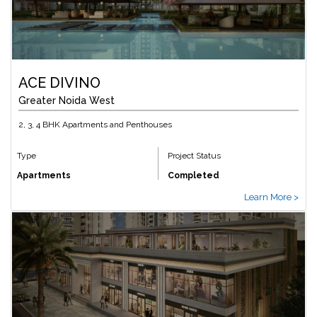
ACE DIVINO
Greater Noida West
2, 3, 4 BHK Apartments and Penthouses
Type
Project Status
Apartments
Completed
Learn More >