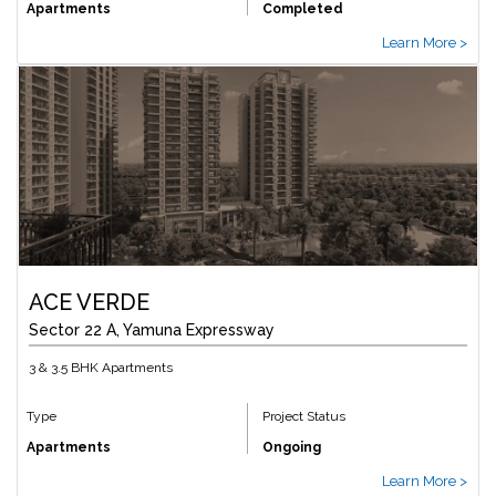
Apartments
Completed
Learn More >
ACE VERDE
Sector 22 A, Yamuna Expressway
3 & 3.5 BHK Apartments
Type
Project Status
Apartments
Ongoing
Learn More >