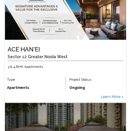
ACE HAN'EI
Sector 12 Greater Noida West
3 & 4 BHK Apartments
Type
Project Status
Apartments
Ongoing
Learn More >