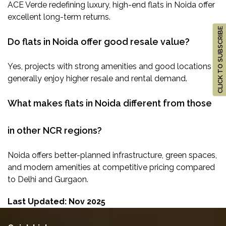
ACE Verde redefining luxury, high-end flats in Noida offer
excellent long-term returns.
CLICK TO SUBSCRIBE
Do flats in Noida offer good resale value?
Yes, projects with strong amenities and good locations
generally enjoy higher resale and rental demand.
What makes flats in Noida different from those
in other NCR regions?
Noida offers better-planned infrastructure, green spaces,
and modern amenities at competitive pricing compared
to Delhi and Gurgaon.
Last Updated: Nov 2025