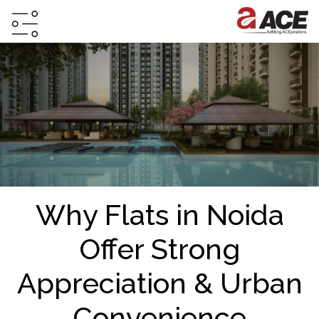
HOME
ABOUT
PROJECTS
PROJECTS
IN
JV
Why Flats in Noida
&
DMA
Offer Strong
TESTIMONIALS
Appreciation & Urban
WHY
INVEST
Convenience
WITH