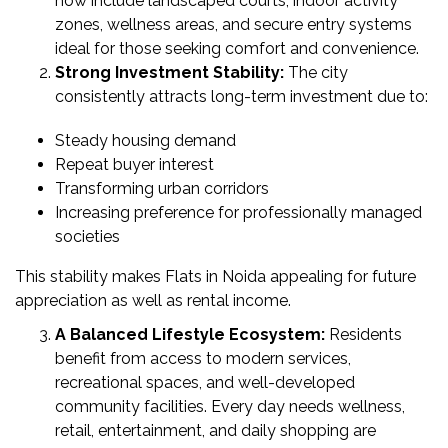
now include landscaped courts, indoor activity
&
zones, wellness areas, and secure entry systems
UPDATES
ideal for those seeking comfort and convenience.
Strong Investment Stability:
The city
AWARDS
consistently attracts long-term investment due to:
&
RECOGNITION
Steady housing demand
CORPORATE
Repeat buyer interest
GOVERNANCE
Transforming urban corridors
Increasing preference for professionally managed
societies
ENVIRONMENT
CLEARANCE
This stability makes Flats in Noida appealing for future
LETTER
appreciation as well as rental income.
CONTACT
A Balanced Lifestyle Ecosystem:
Residents
US
benefit from access to modern services,
recreational spaces, and well-developed
BLOG
community facilities. Every day needs wellness,
retail, entertainment, and daily shopping are
NEWSLETTER