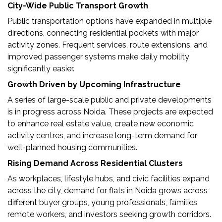
City-Wide Public Transport Growth
Public transportation options have expanded in multiple
directions, connecting residential pockets with major
activity zones. Frequent services, route extensions, and
improved passenger systems make daily mobility
significantly easier.
Growth Driven by Upcoming Infrastructure
A series of large-scale public and private developments
is in progress across Noida. These projects are expected
to enhance real estate value, create new economic
activity centres, and increase long-term demand for
well-planned housing communities.
Rising Demand Across Residential Clusters
As workplaces, lifestyle hubs, and civic facilities expand
across the city, demand for flats in Noida grows across
different buyer groups, young professionals, families,
remote workers, and investors seeking growth corridors.