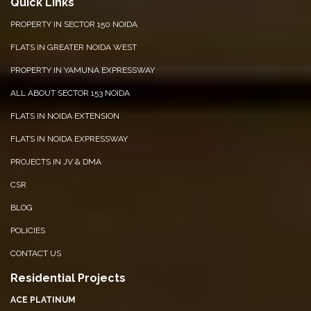
Quick Links
PROPERTY IN SECTOR 150 NOIDA
FLATS IN GREATER NOIDA WEST
PROPERTY IN YAMUNA EXPRESSWAY
ALL ABOUT SECTOR 153 NOIDA
FLATS IN NOIDA EXTENSION
FLATS IN NOIDA EXPRESSWAY
PROJECTS IN JV & DMA
CSR
BLOG
POLICIES
CONTACT US
Residential Projects
ACE PLATINUM