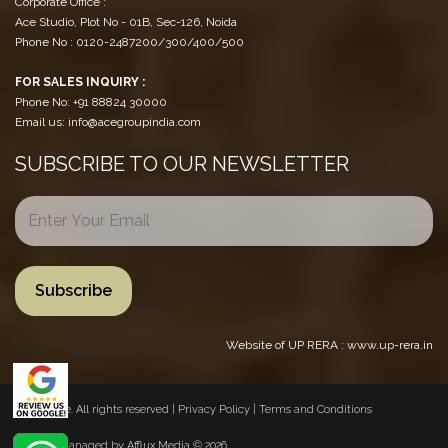
Corporate Office :
Ace Studio, Plot No - 01B, Sec-126, Noida
Phone No : 0120-2487200/300/400/500
FOR SALES INQUIRY :
Phone No: +91 88824 30000
Email us: info@acegroupindia.com
SUBSCRIBE TO OUR NEWSLETTER
Website of UP RERA : www.up-rera.in
© 2026 Ace. All rights reserved |
Privacy Policy
|
Terms and Conditions
Website Managed by
Afflux Media
© 2026