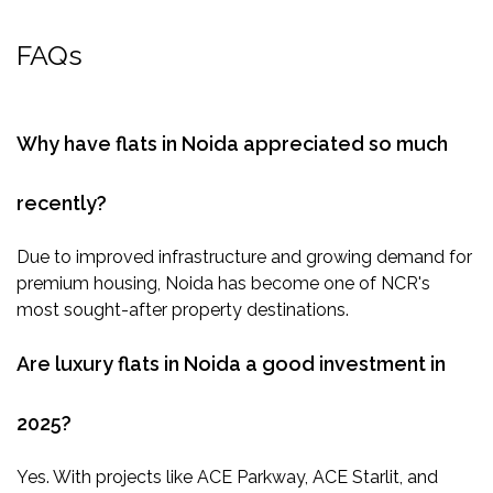
FAQs
Why have flats in Noida appreciated so much
recently?
Due to improved infrastructure and growing demand for
premium housing, Noida has become one of NCR's
most sought-after property destinations.
Are luxury flats in Noida a good investment in
2025?
Yes. With projects like ACE Parkway, ACE Starlit, and