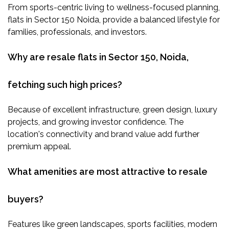
From sports-centric living to wellness-focused planning,
flats in Sector 150 Noida, provide a balanced lifestyle for
families, professionals, and investors.
Why are resale flats in Sector 150, Noida,
fetching such high prices?
Because of excellent infrastructure, green design, luxury
projects, and growing investor confidence. The
location's connectivity and brand value add further
premium appeal.
What amenities are most attractive to resale
buyers?
Features like green landscapes, sports facilities, modern