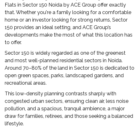
US
Flats in Sector 150 Noida by ACE Group offer exactly
that. Whether you're a family looking for a comfortable
LOCATION
home or an investor looking for strong returns, Sector
ADVANTAGE
150 provides an ideal setting, and ACE Group’s
developments make the most of what this location has
CELEBRITY
to offer.
ENDORSEMENT
Sector 150 is widely regarded as one of the greenest
MEDIA
and most well-planned residential sectors in Noida.
HOME
Around 70–80% of the land in Sector 150 is dedicated to
LOAN
open green spaces, parks, landscaped gardens, and
recreational areas.
NRI'S
This low-density planning contrasts sharply with
CORNER
congested urban sectors, ensuring clean air, less noise
CAREER
pollution, and a spacious, tranquil ambience, a major
draw for families, retirees, and those seeking a balanced
RERA
lifestyle.
FAQ
NEWS