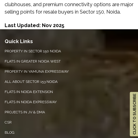
clubhouses, and premium connectivity options are major
selling points for resale buyers in Sector 150, Noida.
Last Updated: Nov 2025
Quick Links
PROPERTY IN SECTOR 150 NOIDA
FLATS IN GREATER NOIDA WEST
PROPERTY IN YAMUNA EXPRESSWAY
ALL ABOUT SECTOR 153 NOIDA
FLATS IN NOIDA EXTENSION
CLICK TO SUBSCRIBE
FLATS IN NOIDA EXPRESSWAY
PROJECTS IN JV & DMA
CSR
BLOG