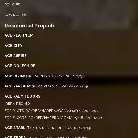
POLICIES
CONTACT US
Residential Projects
ACE PLATINUM
ACE CITY
ACE ASPIRE
ACE GOLFSHIRE
ACE DIVINO
(RERA REG NO. UPRERAPRJ6734)
ACE PARKWAY
(RERA REG NO. UPRERAPRJ4514)
ACE PALM FLOORS
(RERA REG NO.
FOR PLOTS: RC/REP/HARERA/GGM/439/171/2021/07
FOR FLOORS: RC/REP/HARERA/GGM/449/181/2021/17)
ACE STARLIT
(RERA REG NO. UPRERAPRJ677294)
ACE TERRA
(RERA REG NO. UPRERAPRJ683816)