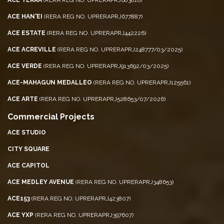
ACE HAN'EI
(RERA REG NO. UPRERAPRJ677887)
ACE ESTATE
(RERA REG NO. UPRERAPRJ442226)
ACE ACREVILLE
(RERA REG NO. UPRERAPRJ248777/03/2025)
ACE VERDE
(RERA REG NO. UPRERAPRJ913692/03/2025)
ACE-MAHAGUN MEDALLEO
(RERA REG NO. UPRERAPRJ125561)
ACE ARTE
(RERA REG NO. UPRERAPRJ528653/07/2026)
Commercial Projects
ACE STUDIO
CITY SQUARE
ACE CAPITOL
ACE MEDLEY AVENUE
(RERA REG NO. UPRERAPRJ348653)
ACE153
(RERA REG NO. UPRERAPRJ423807)
ACE YXP
(RERA REG NO. UPRERAPRJ397607)