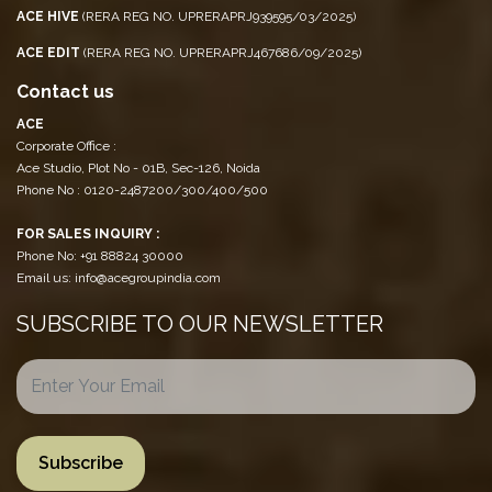
ACE HIVE
(RERA REG NO. UPRERAPRJ939595/03/2025)
ACE EDIT
(RERA REG NO. UPRERAPRJ467686/09/2025)
Contact us
ACE
Corporate Office :
Ace Studio, Plot No - 01B, Sec-126, Noida
Phone No : 0120-2487200/300/400/500
FOR SALES INQUIRY :
Phone No: +91 88824 30000
Email us: info@acegroupindia.com
SUBSCRIBE TO OUR NEWSLETTER