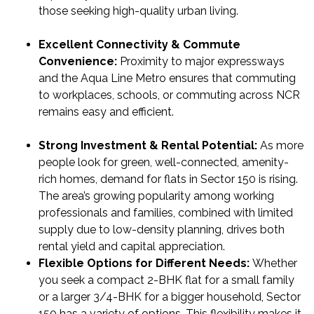
those seeking high-quality urban living.
Excellent Connectivity & Commute
Convenience:
Proximity to major expressways
and the Aqua Line Metro ensures that commuting
to workplaces, schools, or commuting across NCR
remains easy and efficient.
Strong Investment & Rental Potential:
As more
people look for green, well-connected, amenity-
rich homes, demand for flats in Sector 150 is rising.
The area’s growing popularity among working
professionals and families, combined with limited
supply due to low-density planning, drives both
rental yield and capital appreciation.
Flexible Options for Different Needs:
Whether
you seek a compact 2-BHK flat for a small family
or a larger 3/4-BHK for a bigger household, Sector
150 has a variety of options. This flexibility makes it