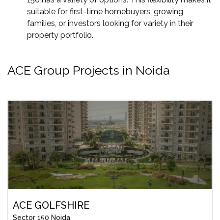
suitable for first-time homebuyers, growing
families, or investors looking for variety in their
property portfolio.
ACE Group Projects in Noida
ACE GOLFSHIRE
Sector 150 Noida