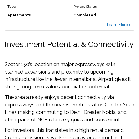
Type
Project Status
Apartments
Completed
Learn More >
Investment Potential & Connectivity
Sector 150’s location on major expressways with
planned expansions and proximity to upcoming
infrastructure like the Jewar International Airport gives it
strong long-term value appreciation potential.
The area already enjoys decent connectivity via
expressways and the nearest metro station (on the Aqua
Line), making commuting to Delhi, Greater Noida, and
other parts of NCR relatively quick and convenient.
For investors, this translates into high rental demand
(from professionals working nearby or commuting to