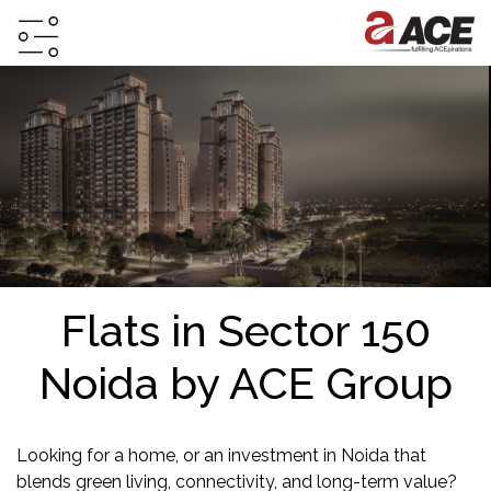
HOME
ABOUT
PROJECTS
PROJECTS
IN
JV
Flats in Sector 150
&
DMA
Noida by ACE Group
TESTIMONIALS
WHY
INVEST
Looking for a home, or an investment in Noida that
WITH
blends green living, connectivity, and long-term value?