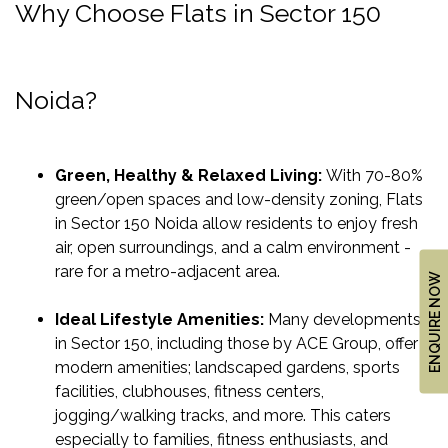
Why Choose Flats in Sector 150
&
UPDATES
AWARDS
Noida?
&
RECOGNITION
CORPORATE
Green, Healthy & Relaxed Living:
With 70-80%
GOVERNANCE
green/open spaces and low-density zoning, Flats
in Sector 150 Noida allow residents to enjoy fresh
air, open surroundings, and a calm environment -
ENVIRONMENT
rare for a metro-adjacent area.
CLEARANCE
ENQUIRE NOW
LETTER
Ideal Lifestyle Amenities:
Many developments
CONTACT
in Sector 150, including those by ACE Group, offer
US
modern amenities; landscaped gardens, sports
facilities, clubhouses, fitness centers,
BLOG
jogging/walking tracks, and more. This caters
NEWSLETTER
especially to families, fitness enthusiasts, and