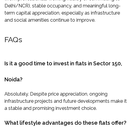
Delhi/NCR), stable occupancy, and meaningful long-
term capital appreciation, especially as infrastructure
and social amenities continue to improve.
FAQs
Is it a good time to invest in flats in Sector 150,
Noida?
Absolutely. Despite price appreciation, ongoing
infrastructure projects and future developments make it
a stable and promising investment choice.
What lifestyle advantages do these flats offer?