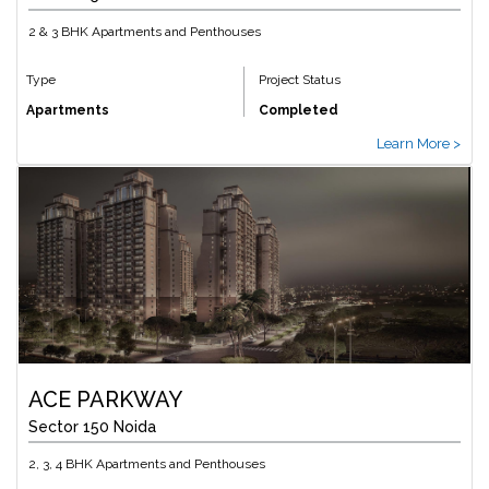
2 & 3 BHK Apartments and Penthouses
Type
Project Status
Apartments
Completed
Learn More >
ACE PARKWAY
Sector 150 Noida
2, 3, 4 BHK Apartments and Penthouses