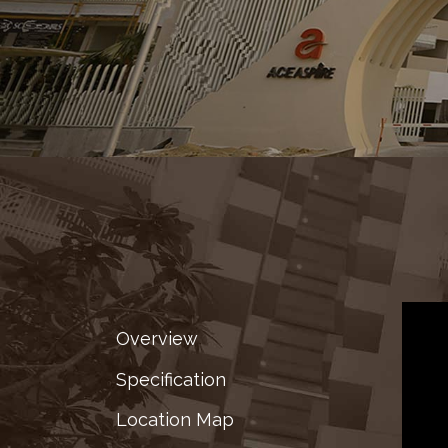
LOCATION
ADVANTAGE
CELEBRITY
ENDORSEMENT
MEDIA
HOME
LOAN
NRI'S
CORNER
CAREER
RERA
FAQ
Overview
NEWS
Specification
&
UPDATES
Location Map
AWARDS