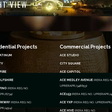
NIGHT VIEW
dential Projects
Commercial Projects
LATINUM
ACE STUDIO
TY
CITY SQUARE
PIRE
ACE CAPITOL
OLFSHIRE
ACE MEDLEY AVENUE
(RERA REG N
UPRERAPRJ348653)
VINO
(RERA REG NO.
PRJ6734)
ACE153
(RERA REG NO. UPRERAPRJ4
ARKWAY
(RERA REG NO.
ACE YXP
(RERA REG NO. UPRERAPRJ
PRJ4514)
ACE HIVE
(RERA REG NO.