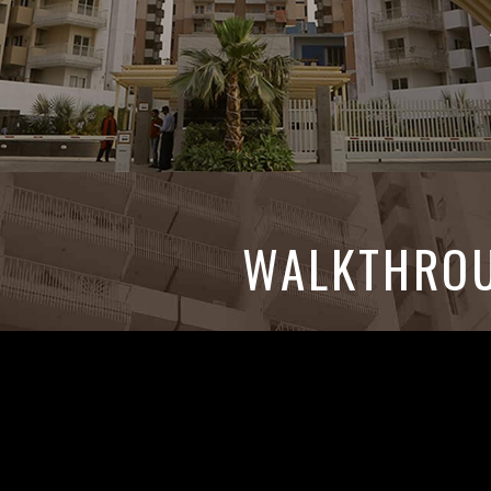
WALKTHRO