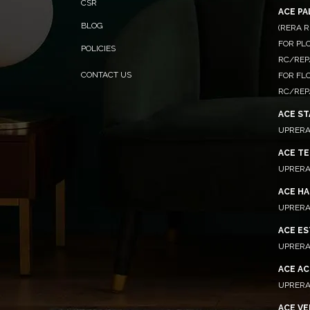
CSR
ACE P
BLOG
(RERA R
FOR PLO
POLICIES
RC/REP
CONTACT US
FOR FL
RC/REP
ACE ST
UPRERA
ACE TE
UPRERA
ACE HA
UPRERA
ACE E
UPRERA
ACE A
UPRERA
ACE VE