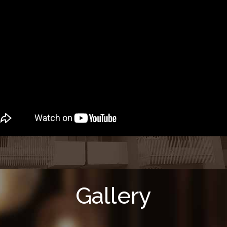
Gallery