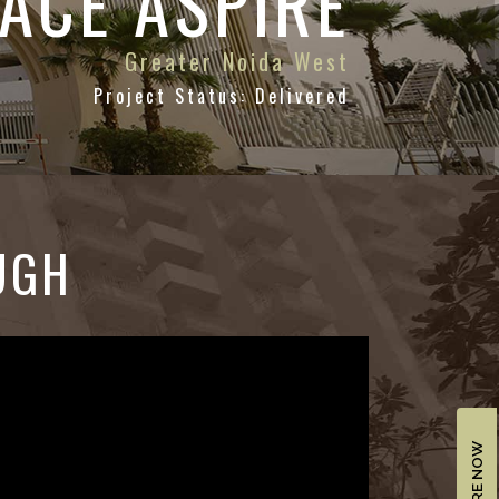
ACE ASPIRE
Greater Noida West
Project Status: Delivered
UGH
ENQUIRE NOW