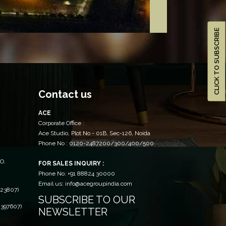
CLICK TO SUBSCRIBE
Contact us
ACE
Corporate Office :
Ace Studio, Plot No - 01B, Sec-126, Noida
Phone No : 0120-2487200/300/400/500
O.
FOR SALES INQUIRY :
Phone No: +91 88824 30000
Email us: info@acegroupindia.com
23807)
SUBSCRIBE TO OUR
397607)
NEWSLETTER