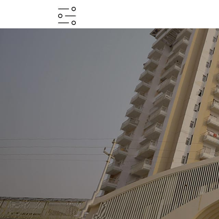
HOME
ABOUT
PROJECTS
PROJECTS
IN
JV
&
DMA
TESTIMONIALS
WHY
INVEST
WITH
US