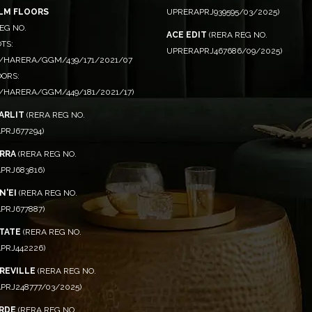
ALM FLOORS
UPRERAPRJ939595/03/2025)
EG NO.
ACE EDIT
(RERA REG NO.
TS:
UPRERAPRJ467686/09/2025)
/HARERA/GGM/439/171/2021/07
OORS:
/HARERA/GGM/449/181/2021/17)
ARLIT
(RERA REG NO.
PRJ677294)
RRA
(RERA REG NO.
PRJ683816)
N'EI
(RERA REG NO.
PRJ677887)
STATE
(RERA REG NO.
PRJ442226)
CREVILLE
(RERA REG NO.
PRJ248777/03/2025)
RDE
(RERA REG NO.