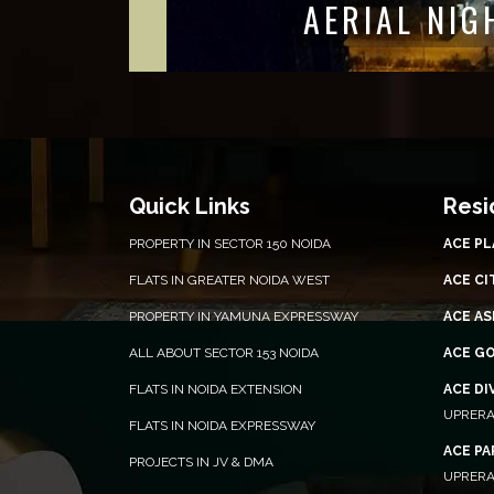
ENTRANCE 
Quick Links
Resi
PROPERTY IN SECTOR 150 NOIDA
ACE P
FLATS IN GREATER NOIDA WEST
ACE CI
PROPERTY IN YAMUNA EXPRESSWAY
ACE AS
ALL ABOUT SECTOR 153 NOIDA
ACE G
FLATS IN NOIDA EXTENSION
ACE DI
UPRERA
FLATS IN NOIDA EXPRESSWAY
ACE P
PROJECTS IN JV & DMA
UPRERA