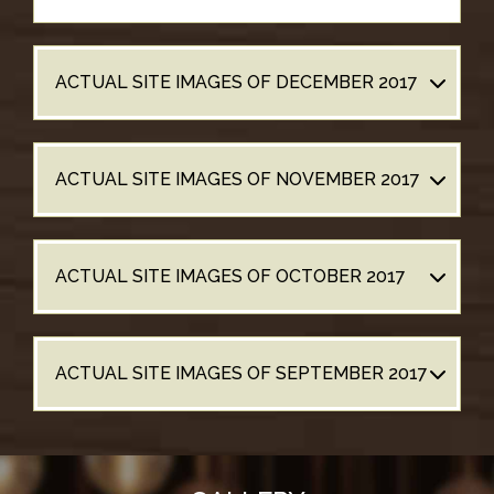
ACTUAL SITE IMAGES OF DECEMBER 2017
ACTUAL SITE IMAGES OF NOVEMBER 2017
ACTUAL SITE IMAGES OF OCTOBER 2017
ACTUAL SITE IMAGES OF SEPTEMBER 2017