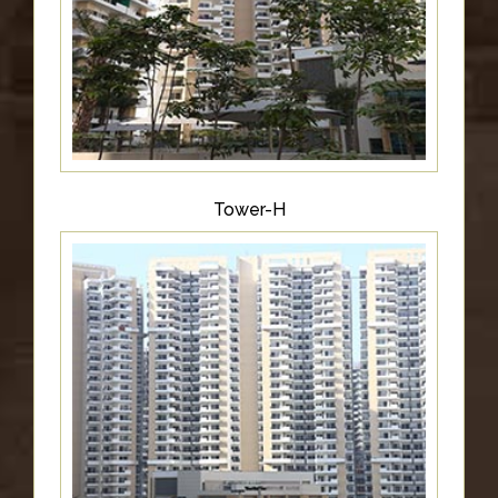
Tower-H