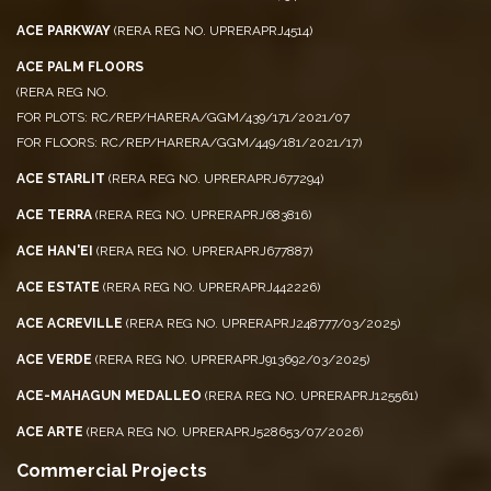
ACE PARKWAY
(RERA REG NO. UPRERAPRJ4514)
ACE PALM FLOORS
(RERA REG NO.
FOR PLOTS: RC/REP/HARERA/GGM/439/171/2021/07
FOR FLOORS: RC/REP/HARERA/GGM/449/181/2021/17)
ACE STARLIT
(RERA REG NO. UPRERAPRJ677294)
ACE TERRA
(RERA REG NO. UPRERAPRJ683816)
ACE HAN'EI
(RERA REG NO. UPRERAPRJ677887)
ACE ESTATE
(RERA REG NO. UPRERAPRJ442226)
ACE ACREVILLE
(RERA REG NO. UPRERAPRJ248777/03/2025)
ACE VERDE
(RERA REG NO. UPRERAPRJ913692/03/2025)
ACE-MAHAGUN MEDALLEO
(RERA REG NO. UPRERAPRJ125561)
ACE ARTE
(RERA REG NO. UPRERAPRJ528653/07/2026)
Commercial Projects