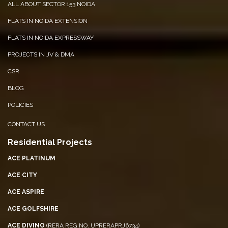
ALL ABOUT SECTOR 153 NOIDA
FLATS IN NOIDA EXTENSION
FLATS IN NOIDA EXPRESSWAY
PROJECTS IN JV & DMA
CSR
BLOG
POLICIES
CONTACT US
Residential Projects
ACE PLATINUM
ACE CITY
ACE ASPIRE
ACE GOLFSHIRE
ACE DIVINO
(RERA REG NO. UPRERAPRJ6734)