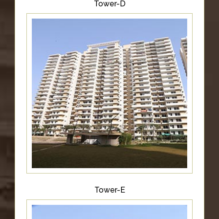
Tower-D
Tower-E