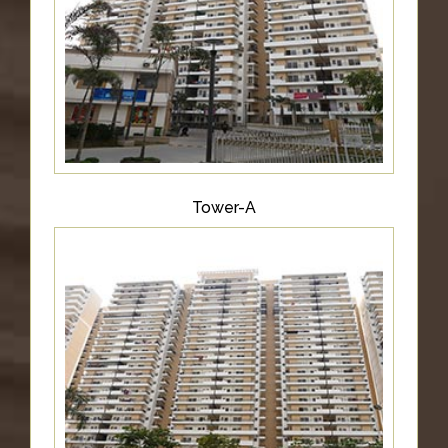
&
UPDATES
AWARDS
&
RECOGNITION
CORPORATE
GOVERNANCE
Tower-A
ENVIRONMENT
CLEARANCE
LETTER
CONTACT
US
BLOG
NEWSLETTER