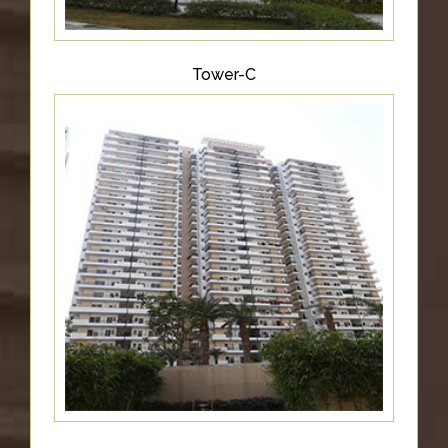
Tower-C