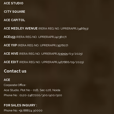
ACE STUDIO
CITY SQUARE
ACE CAPITOL
ACE MEDLEY AVENUE
(RERA REG NO. UPRERAPRJ348653)
ACE153
(RERA REG NO. UPRERAPRJ423807)
ACE YXP
(RERA REG NO. UPRERAPRJ397607)
ACE HIVE
(RERA REG NO. UPRERAPRJ939595/03/2025)
ACE EDIT
(RERA REG NO. UPRERAPRJ467686/09/2025)
Contact us
ACE
Corporate Office :
Ace Studio, Plot No - 01B, Sec-126, Noida
Phone No : 0120-2487200/300/400/500
FOR SALES INQUIRY :
Phone No: +91 88824 30000