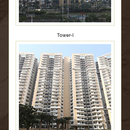
Tower-I