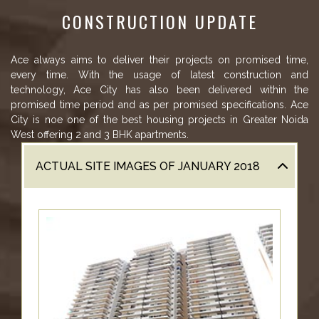
US
CONSTRUCTION UPDATE
LOCATION
ADVANTAGE
Ace always aims to deliver their projects on promised time,
every time. With the usage of latest construction and
CELEBRITY
technology, Ace City has also been delivered within the
ENDORSEMENT
promised time period and as per promised specifications. Ace
City is noe one of the best housing projects in Greater Noida
MEDIA
West offering 2 and 3 BHK apartments.
HOME
ACTUAL SITE IMAGES OF JANUARY 2018
LOAN
NRI'S
CORNER
CAREER
RERA
FAQ
NEWS