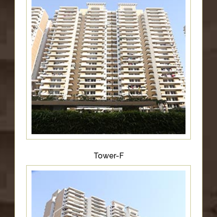
Tower-F