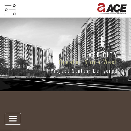
HOME
ABOUT
PROJECTS
ACE CITY
Greater Noida West
PROJECTS
Project Status: Delivered
IN
JV
&
DMA
TESTIMONIALS
WHY
INVEST
WITH