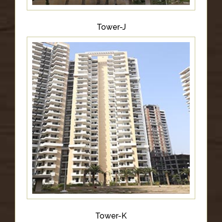
Tower-J
Tower-K