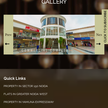
GALLERY
CLICK TO SUBSCRIBE
Prev
Next
COMMERCIAL COMPLEX
T
Quick Links
PROPERTY IN SECTOR 150 NOIDA
FLATS IN GREATER NOIDA WEST
PROPERTY IN YAMUNA EXPRESSWAY