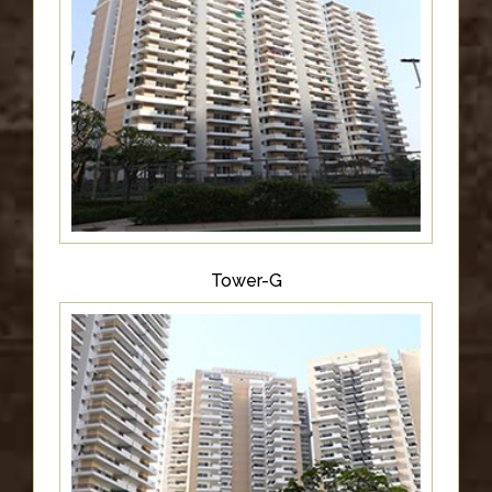
Tower-G