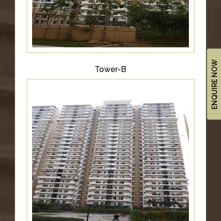
ENQUIRE NOW
Tower-B