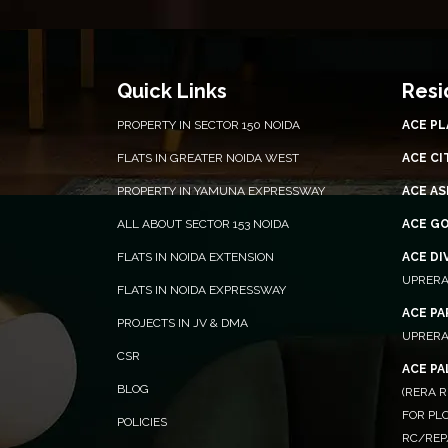
Quick Links
Resi
PROPERTY IN SECTOR 150 NOIDA
ACE P
FLATS IN GREATER NOIDA WEST
ACE CI
PROPERTY IN YAMUNA EXPRESSWAY
ACE AS
ALL ABOUT SECTOR 153 NOIDA
ACE G
FLATS IN NOIDA EXTENSION
ACE DI
UPRERA
FLATS IN NOIDA EXPRESSWAY
ACE P
PROJECTS IN JV & DMA
UPRERA
CSR
ACE P
BLOG
(RERA R
FOR PLO
POLICIES
RC/REP