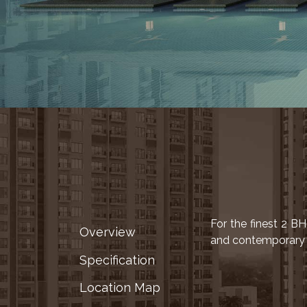
LOCATION
ADVANTAGE
CELEBRITY
ENDORSEMENT
MEDIA
HOME
LOAN
NRI'S
CORNER
CAREER
RERA
FAQ
For the finest 2 B
Overview
and contemporary d
NEWS
Specification
&
UPDATES
Location Map
AWARDS