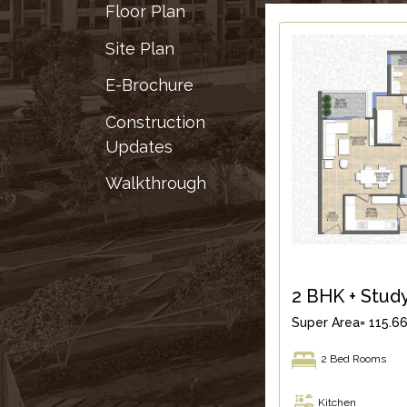
&
Floor Plan
RECOGNITION
Site Plan
CORPORATE
GOVERNANCE
E-Brochure
Construction
ENVIRONMENT
Updates
CLEARANCE
LETTER
Walkthrough
CONTACT
US
BLOG
NEWSLETTER
2 BHK + Stud
Super Area= 115.66
2 Bed Rooms
Kitchen