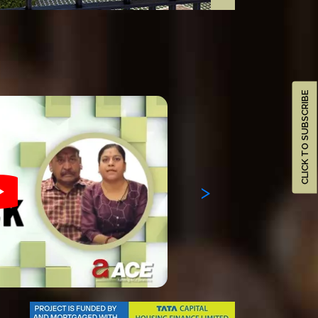
CLICK TO SUBSCRIBE
>