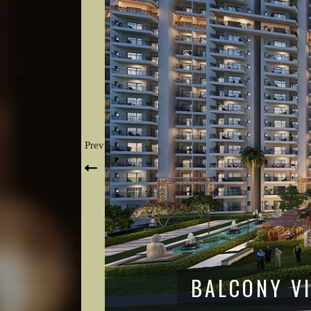
Prev
CENTRAL A