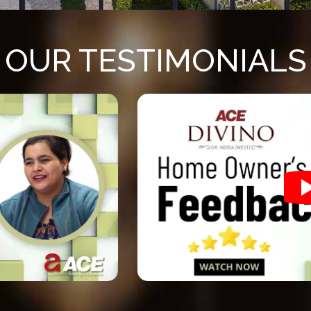
OUR TESTIMONIALS