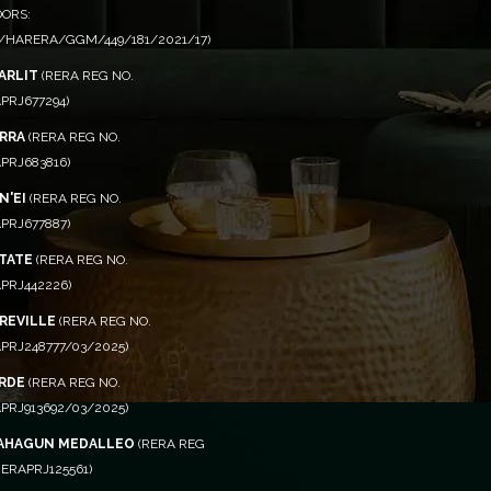
OORS:
/HARERA/GGM/449/181/2021/17)
ARLIT
(RERA REG NO.
PRJ677294)
RRA
(RERA REG NO.
PRJ683816)
N'EI
(RERA REG NO.
PRJ677887)
STATE
(RERA REG NO.
PRJ442226)
CREVILLE
(RERA REG NO.
PRJ248777/03/2025)
RDE
(RERA REG NO.
PRJ913692/03/2025)
AHAGUN MEDALLEO
(RERA REG
ERAPRJ125561)