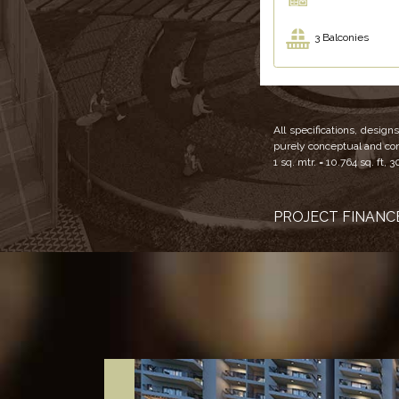
3 Balconies
All specifications, desig
purely conceptual and cons
1 sq. mtr. = 10.764 sq. ft, 3
PROJECT FINANCE