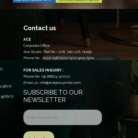
Contact us
ACE
Corporate Office :
Ace Studio, Plot No - 01B, Sec-126, Noida
Phone No : 0120-2487200/300/400/500
O.
FOR SALES INQUIRY :
Phone No: +91 88824 30000
Email us: info@acegroupindia.com
23807)
SUBSCRIBE TO OUR
397607)
NEWSLETTER