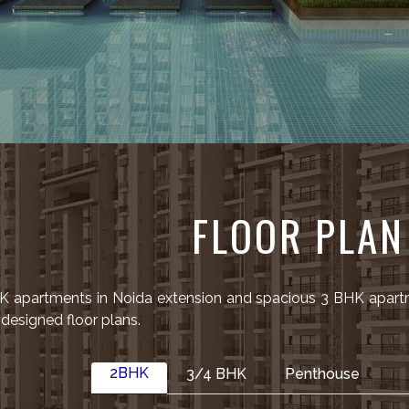
FLOOR PLAN
HK apartments in Noida extension and spacious 3 BHK apart
esigned floor plans.
2BHK
3/4 BHK
Penthouse