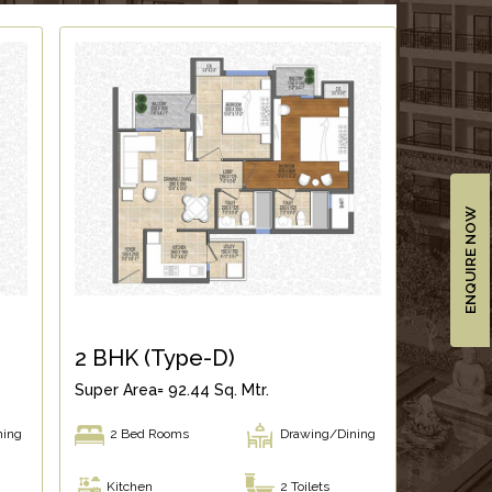
ENQUIRE NOW
2 BHK (Type-D)
Super Area= 92.44 Sq. Mtr.
ning
2 Bed Rooms
Drawing/Dining
Kitchen
2 Toilets