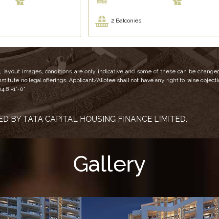
2 Balconies
ns, layout images, conditions are only indicative and some of these can be changed
titute no legal offerings. Applicant/Allotee shall not have any right to raise object
04.8 =1’-0”
D BY TATA CAPITAL HOUSING FINANCE LIMITED.
Gallery