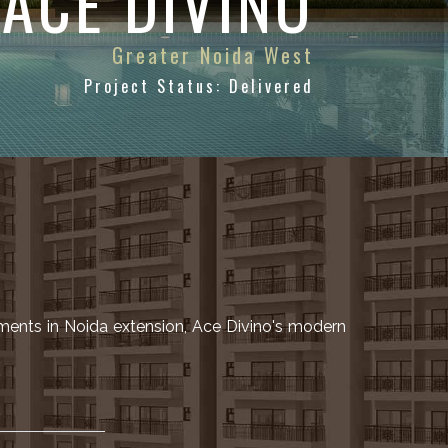
ACE DIVINO
Greater Noida West
Project Status: Delivered
ments in Noida extension, Ace Divino's modern