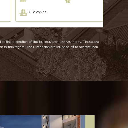
2 Balconies
 at the discretion of the builder/architect/authority. These are
ion in this regard. The Dimension are rounded off to nearest inch.