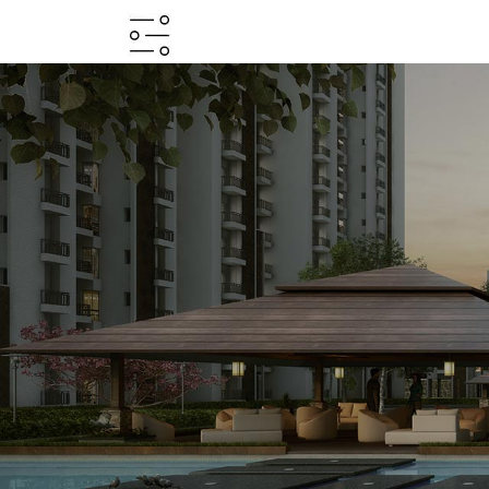
HOME
ABOUT
PROJECTS
PROJECTS
IN
JV
&
DMA
TESTIMONIALS
WHY
INVEST
WITH
US