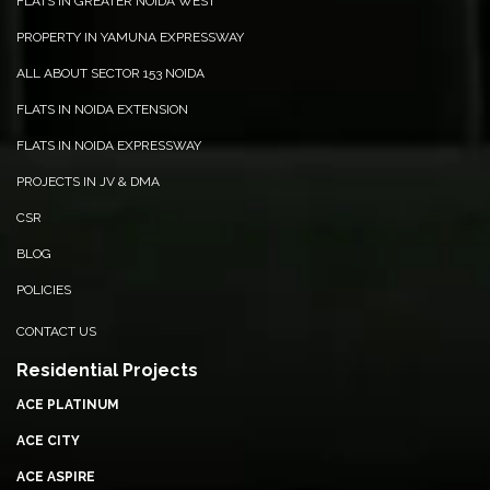
FLATS IN GREATER NOIDA WEST
BIR
BALCONY VIEW
PROPERTY IN YAMUNA EXPRESSWAY
ALL ABOUT SECTOR 153 NOIDA
FLATS IN NOIDA EXTENSION
FLATS IN NOIDA EXPRESSWAY
PROJECTS IN JV & DMA
CSR
BLOG
POLICIES
CONTACT US
Residential Projects
ACE PLATINUM
ACE CITY
ACE ASPIRE