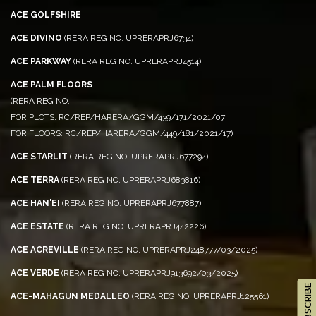
ACE GOLFSHIRE
ACE DIVINO
(RERA REG NO. UPRERAPRJ6734)
ACE PARKWAY
(RERA REG NO. UPRERAPRJ4514)
ACE PALM FLOORS
(RERA REG NO.
FOR PLOTS: RC/REP/HARERA/GGM/439/171/2021/07
FOR FLOORS: RC/REP/HARERA/GGM/449/181/2021/17)
ACE STARLIT
(RERA REG NO. UPRERAPRJ677294)
ACE TERRA
(RERA REG NO. UPRERAPRJ683816)
ACE HAN'EI
(RERA REG NO. UPRERAPRJ677887)
ACE ESTATE
(RERA REG NO. UPRERAPRJ442226)
ACE ACREVILLE
(RERA REG NO. UPRERAPRJ248777/03/2025)
ACE VERDE
(RERA REG NO. UPRERAPRJ913692/03/2025)
ACE-MAHAGUN MEDALLEO
(RERA REG NO. UPRERAPRJ125561)