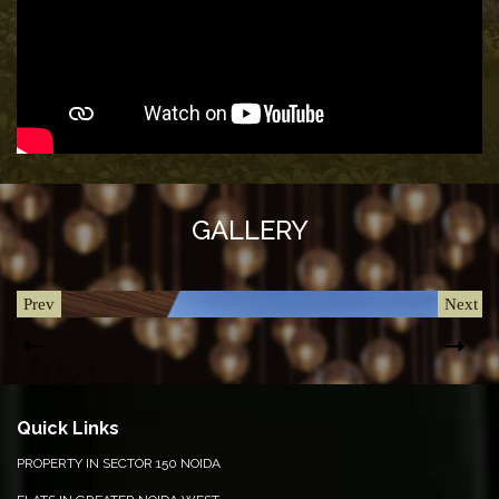
&
UPDATES
AWARDS
&
RECOGNITION
CORPORATE
GOVERNANCE
GALLERY
ENVIRONMENT
CLEARANCE
Prev
Next
LETTER
CONTACT
US
Quick Links
BLOG
PROPERTY IN SECTOR 150 NOIDA
NEWSLETTER