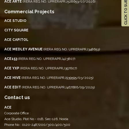
CLICK TO SUBSCRIBE
ACE ARTE
(RERA REG NO. UPRERAPRJ528653/07/2026)
Commercial Projects
ACE STUDIO
CITY SQUARE
ACE CAPITOL
ACE MEDLEY AVENUE
(RERA REG NO. UPRERAPRJ348653)
ACE153
(RERA REG NO. UPRERAPRJ423807)
ACE YXP
(RERA REG NO. UPRERAPRJ397607)
ACE HIVE
(RERA REG NO. UPRERAPRJ939595/03/2025)
ACE EDIT
(RERA REG NO. UPRERAPRJ467686/09/2025)
Contact us
ACE
Corporate Office :
Ace Studio, Plot No - 01B, Sec-126, Noida
Phone No : 0120-2487200/300/400/500