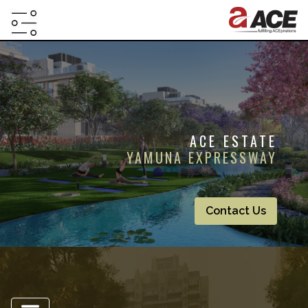
HOME
ABOUT
PROJECTS
ACE ESTATE
PROJECTS
YAMUNA EXPRESSWAY
IN
JV
&
Contact Us
DMA
TESTIMONIALS
WHY
INVEST
WITH