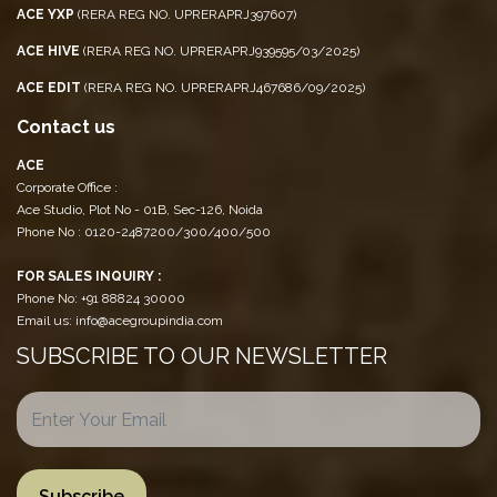
ACE YXP
(RERA REG NO. UPRERAPRJ397607)
ACE HIVE
(RERA REG NO. UPRERAPRJ939595/03/2025)
ACE EDIT
(RERA REG NO. UPRERAPRJ467686/09/2025)
Contact us
ACE
Corporate Office :
Ace Studio, Plot No - 01B, Sec-126, Noida
Phone No : 0120-2487200/300/400/500
FOR SALES INQUIRY :
Phone No: +91 88824 30000
Email us: info@acegroupindia.com
SUBSCRIBE TO OUR NEWSLETTER