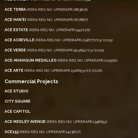
ACE TERRA
(RERA REG NO. UPRERAPRJ683816)
ACE HAN'EI
(RERA REG NO. UPRERAPRJ677887)
ACE ESTATE
(RERA REG NO. UPRERAPRJ442226)
ACE ACREVILLE
(RERA REG NO. UPRERAPRJ248777/03/2025)
ACE VERDE
(RERA REG NO. UPRERAPRJ913692/03/2025)
ACE-MAHAGUN MEDALLEO
(RERA REG NO. UPRERAPRJ125561)
ACE ARTE
(RERA REG NO. UPRERAPRJ528653/07/2026)
Commercial Projects
ACE STUDIO
CITY SQUARE
ACE CAPITOL
ACE MEDLEY AVENUE
(RERA REG NO. UPRERAPRJ348653)
ACE153
(RERA REG NO. UPRERAPRJ423807)