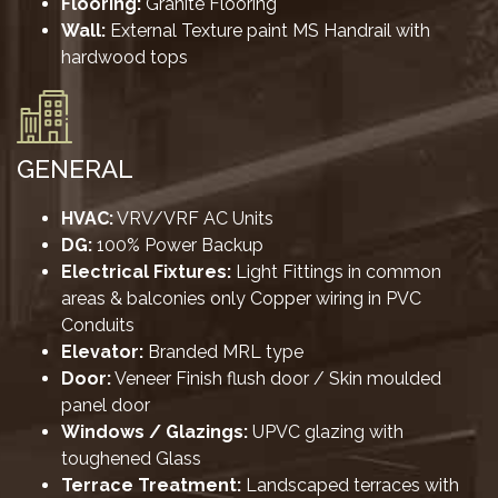
Flooring:
Granite Flooring
Wall:
External Texture paint MS Handrail with
hardwood tops
GENERAL
HVAC:
VRV/VRF AC Units
DG:
100% Power Backup
Electrical Fixtures:
Light Fittings in common
areas & balconies only Copper wiring in PVC
Conduits
Elevator:
Branded MRL type
Door:
Veneer Finish flush door / Skin moulded
panel door
Windows / Glazings:
UPVC glazing with
toughened Glass
Terrace Treatment:
Landscaped terraces with