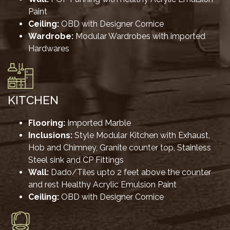
Paint
Ceiling:
OBD with Designer Cornice
Wardrobe:
Modular Wardrobes with imported
Hardwares
KITCHEN
Flooring:
Imported Marble
Inclusions:
Style Modular Kitchen with Exhaust,
Hob and Chimney, Granite counter top, Stainless
Steel sink and CP Fittings
Wall:
Dado/Tiles upto 2 feet above the counter
and rest Healthy Acrylic Emulsion Paint
Ceiling:
OBD with Designer Cornice