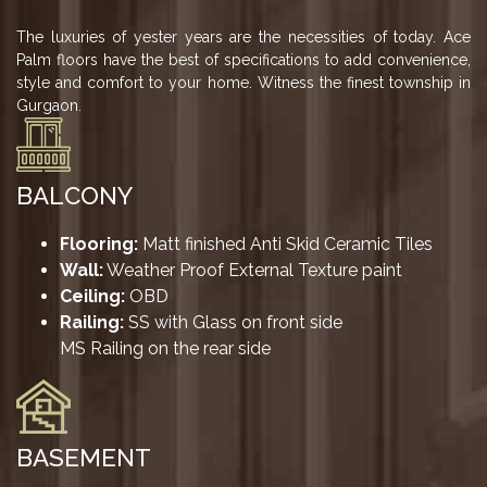
US
The luxuries of yester years are the necessities of today. Ace
LOCATION
Palm floors have the best of specifications to add convenience,
ADVANTAGE
style and comfort to your home. Witness the finest township in
Gurgaon.
CELEBRITY
ENDORSEMENT
MEDIA
BALCONY
HOME
Flooring:
Matt finished Anti Skid Ceramic Tiles
LOAN
Wall:
Weather Proof External Texture paint
Ceiling:
OBD
NRI'S
Railing:
SS with Glass on front side
CORNER
MS Railing on the rear side
CAREER
RERA
FAQ
BASEMENT
NEWS