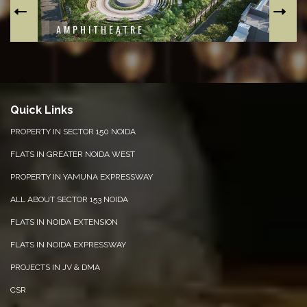
CLUBHOUSE
F
Quick Links
PROPERTY IN SECTOR 150 NOIDA
FLATS IN GREATER NOIDA WEST
PROPERTY IN YAMUNA EXPRESSWAY
ALL ABOUT SECTOR 153 NOIDA
FLATS IN NOIDA EXTENSION
FLATS IN NOIDA EXPRESSWAY
PROJECTS IN JV & DMA
CSR