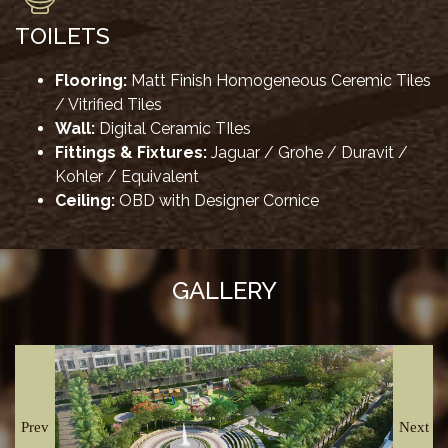
TOILETS
Flooring:
Matt Finish Homogeneous Ceremic Tiles
/ Vitrified Tiles
Wall:
Digital Ceramic TIles
Fittings & Fixtures:
Jaguar / Grohe / Duravit /
Kohler / Equivalent
Ceiling:
OBD with Designer Cornice
GALLERY
Prev
Next