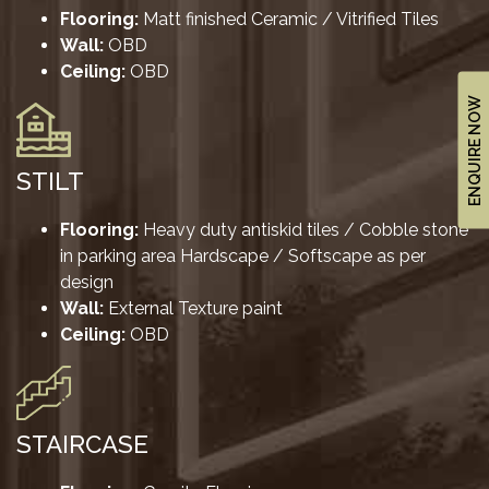
&
Flooring:
Matt finished Ceramic / Vitrified Tiles
UPDATES
Wall:
OBD
Ceiling:
OBD
AWARDS
ENQUIRE NOW
&
RECOGNITION
CORPORATE
STILT
GOVERNANCE
Flooring:
Heavy duty antiskid tiles / Cobble stone
in parking area Hardscape / Softscape as per
ENVIRONMENT
design
CLEARANCE
Wall:
External Texture paint
LETTER
Ceiling:
OBD
CONTACT
US
BLOG
STAIRCASE
NEWSLETTER