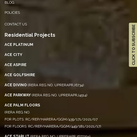
BLOG
POLICIES
CONTACT US
CLICK TO SUBSCRIBE
Residential Projects
ACE PLATINUM
ACE CITY
ACE ASPIRE
ACE GOLFSHIRE
ACE DIVINO
(RERA REG NO. UPRERAPRJ6734)
ACE PARKWAY
(RERA REG NO. UPRERAPRJ4514)
ACE PALM FLOORS
(RERA REG NO.
FOR PLOTS: RC/REP/HARERA/GGM/439/171/2021/07
FOR FLOORS: RC/REP/HARERA/GGM/449/181/2021/17)
ACE STARLIT
(RERA REG NO. UPRERAPRJ677294)