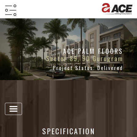
HOME
ABOUT
PROJECTS
ACE PALM FLOORS
Sector 89, 90 Gurugram
PROJECTS
Project Status: Delivered
IN
JV
&
DMA
TESTIMONIALS
WHY
INVEST
SPECIFICATION
WITH