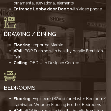
ornamental elevational elements
Entrance Lobby door Door:
with Video phone
DRAWING / DINING
Flooring:
Imported Marble
Wall:
POP Punning with healthy Acrylic Emulsion
Paint
Ceiling:
OBD with Designer Cornice
BEDROOMS
Flooring:
Engineered Wood for Master Bedroom/
Laminated Wooden Flooring in other Bedrooms
Wall:
POP Punning with healthy Acrylic Emulsion