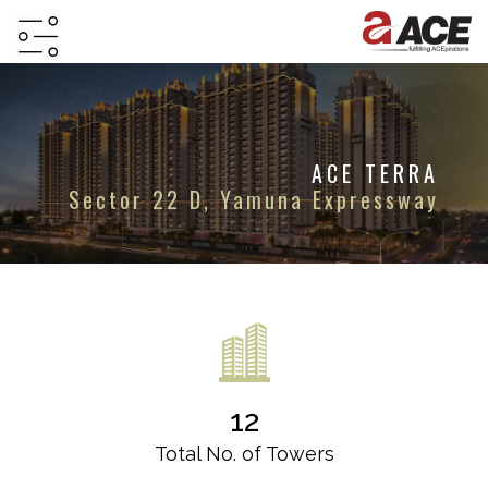
HOME
ABOUT
ACE TERRA
PROJECTS
Sector 22 D, Yamuna Expressway
PROJECTS
IN
JV
&
DMA
TESTIMONIALS
12
WHY
INVEST
Total No. of Towers
WITH