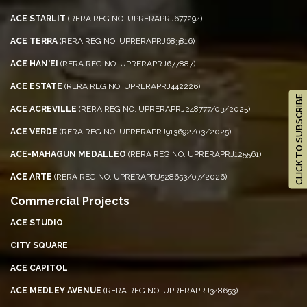
ACE STARLIT
(RERA REG NO. UPRERAPRJ677294)
ACE TERRA
(RERA REG NO. UPRERAPRJ683816)
ACE HAN'EI
(RERA REG NO. UPRERAPRJ677887)
ACE ESTATE
(RERA REG NO. UPRERAPRJ442226)
CLICK TO SUBSCRIBE
ACE ACREVILLE
(RERA REG NO. UPRERAPRJ248777/03/2025)
ACE VERDE
(RERA REG NO. UPRERAPRJ913692/03/2025)
ACE-MAHAGUN MEDALLEO
(RERA REG NO. UPRERAPRJ125561)
ACE ARTE
(RERA REG NO. UPRERAPRJ528653/07/2026)
Commercial Projects
ACE STUDIO
CITY SQUARE
ACE CAPITOL
ACE MEDLEY AVENUE
(RERA REG NO. UPRERAPRJ348653)