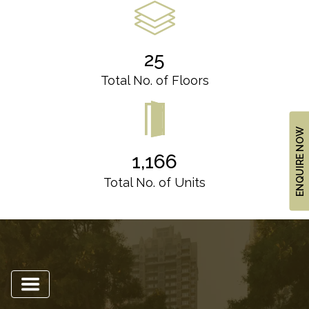
US
LOCATION
ADVANTAGE
25
CELEBRITY
Total No. of Floors
ENDORSEMENT
MEDIA
ENQUIRE NOW
HOME
1,166
LOAN
Total No. of Units
NRI'S
CORNER
CAREER
RERA
FAQ
NEWS