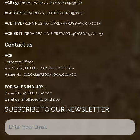
ACE153
(RERA REG NO. UPRERAPRJ423807)
ACE YXP
(RERA REG NO. UPRERAPRJ397607)
ACE HIVE
(RERA REG NO. UPRERAPRJ939595/03/2025)
ACE EDIT
(RERA REG NO. UPRERAPRJ467686/09/2025)
Contact us
ACE
Corporate Office :
Ace Studio, Plot No - 01B, Sec-126, Noida
Phone No : 0120-2487200/300/400/500
FOR SALES INQUIRY :
Phone No: +91 88824 30000
Email us: info@acegroupindia.com
SUBSCRIBE TO OUR NEWSLETTER