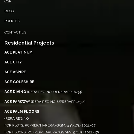
CSR
BLOG
POLICIES
CONTACT US
Residential Projects
ACE PLATINUM
ACE CITY
ACE ASPIRE
ACE GOLFSHIRE
ACE DIVINO
(RERA REG NO. UPRERAPRJ6734)
ACE PARKWAY
(RERA REG NO. UPRERAPRJ4514)
ACE PALM FLOORS
(RERA REG NO.
FOR PLOTS: RC/REP/HARERA/GGM/439/171/2021/07
FOR FLOORS: RC/REP/HARERA/GGM/449/181/2021/17)