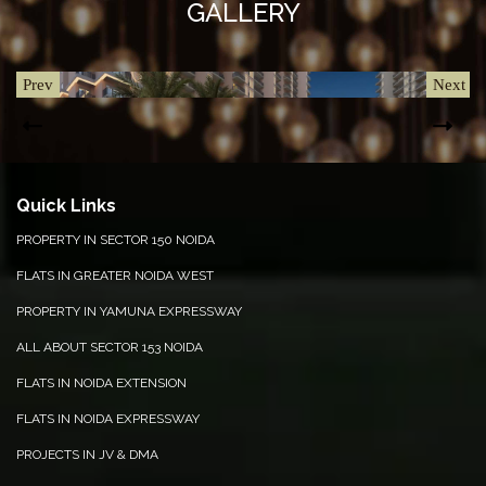
GALLERY
Prev
Next
Quick Links
PROPERTY IN SECTOR 150 NOIDA
FLATS IN GREATER NOIDA WEST
POOL VIEW
CLU
PROPERTY IN YAMUNA EXPRESSWAY
ALL ABOUT SECTOR 153 NOIDA
FLATS IN NOIDA EXTENSION
FLATS IN NOIDA EXPRESSWAY
PROJECTS IN JV & DMA