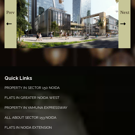
Prev
Next
Quick Links
PROPERTY IN SECTOR 150 NOIDA
FLATS IN GREATER NOIDA WEST
PROPERTY IN YAMUNA EXPRESSWAY
ALL ABOUT SECTOR 153 NOIDA
FLATS IN NOIDA EXTENSION