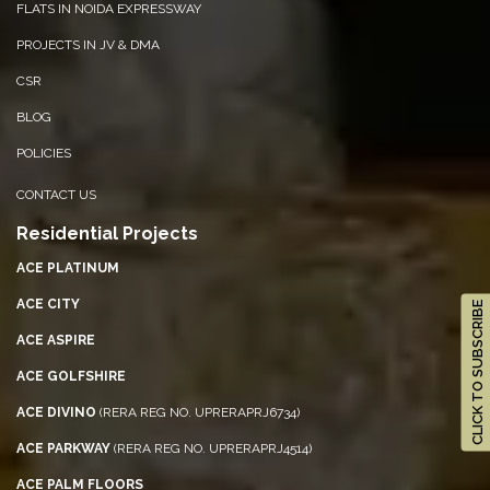
FLATS IN NOIDA EXPRESSWAY
PROJECTS IN JV & DMA
CSR
BLOG
POLICIES
CONTACT US
Residential Projects
ACE PLATINUM
CLICK TO SUBSCRIBE
ACE CITY
ACE ASPIRE
ACE GOLFSHIRE
ACE DIVINO
(RERA REG NO. UPRERAPRJ6734)
ACE PARKWAY
(RERA REG NO. UPRERAPRJ4514)