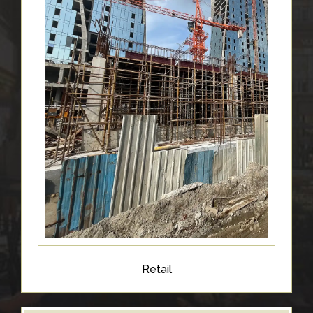
Retail