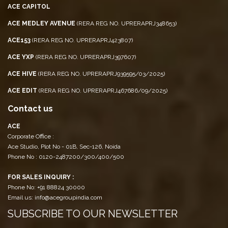
ACE CAPITOL
ACE MEDLEY AVENUE
(RERA REG NO. UPRERAPRJ348653)
ACE153
(RERA REG NO. UPRERAPRJ423807)
ACE YXP
(RERA REG NO. UPRERAPRJ397607)
ACE HIVE
(RERA REG NO. UPRERAPRJ939595/03/2025)
ACE EDIT
(RERA REG NO. UPRERAPRJ467686/09/2025)
Contact us
ACE
Corporate Office :
Ace Studio, Plot No - 01B, Sec-126, Noida
Phone No : 0120-2487200/300/400/500
FOR SALES INQUIRY :
Phone No: +91 88824 30000
Email us: info@acegroupindia.com
SUBSCRIBE TO OUR NEWSLETTER