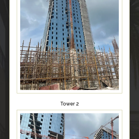
Tower 2