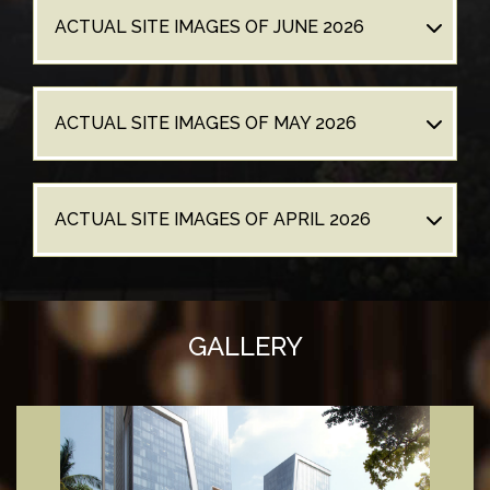
ACTUAL SITE IMAGES OF JUNE 2026
ACTUAL SITE IMAGES OF MAY 2026
ACTUAL SITE IMAGES OF APRIL 2026
GALLERY