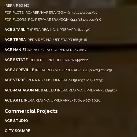
ACE PALM FLOORS
(RERA REG NO.
FOR PLOTS: RC/REP/HARERA/GGM/439/171/2021/07
FOR FLOORS: RC/REP/HARERA/GGM/449/181/2021/17)
ACE STARLIT
(RERA REG NO. UPRERAPRJ677294)
ACE TERRA
(RERA REG NO. UPRERAPRJ683816)
ACE HAN'EI
(RERA REG NO. UPRERAPRJ677887)
ACE ESTATE
(RERA REG NO. UPRERAPRJ442226)
ACE ACREVILLE
(RERA REG NO. UPRERAPRJ248777/03/2025)
ACE VERDE
(RERA REG NO. UPRERAPRJ913692/03/2025)
ACE-MAHAGUN MEDALLEO
(RERA REG NO. UPRERAPRJ125561)
ACE ARTE
(RERA REG NO. UPRERAPRJ528653/07/2026)
Commercial Projects
ACE STUDIO
CITY SQUARE