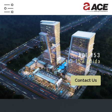
HOME
ABOUT
PROJECTS
ACE 153
PROJECTS
Sector 153 Noida
IN
JV
&
DMA
Contact Us
TESTIMONIALS
WHY
INVEST
WITH