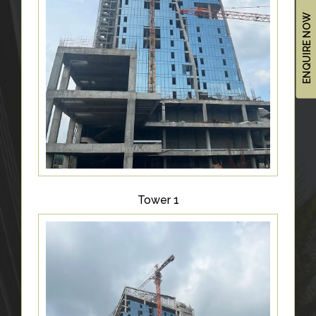
&
ENQUIRE NOW
UPDATES
AWARDS
&
RECOGNITION
CORPORATE
GOVERNANCE
ENVIRONMENT
CLEARANCE
Tower 1
LETTER
CONTACT
US
BLOG
NEWSLETTER