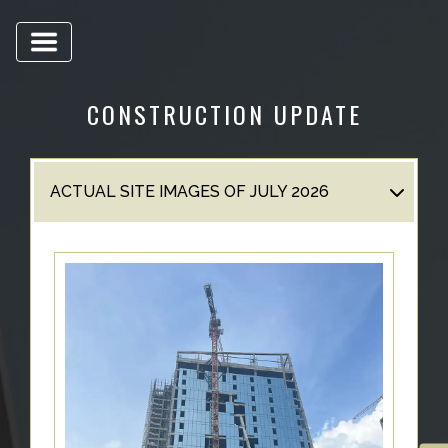
US
LOCATION
ADVANTAGE
CONSTRUCTION UPDATE
CELEBRITY
ENDORSEMENT
MEDIA
ACTUAL SITE IMAGES OF JULY 2026
HOME
LOAN
NRI'S
CORNER
CAREER
RERA
FAQ
NEWS