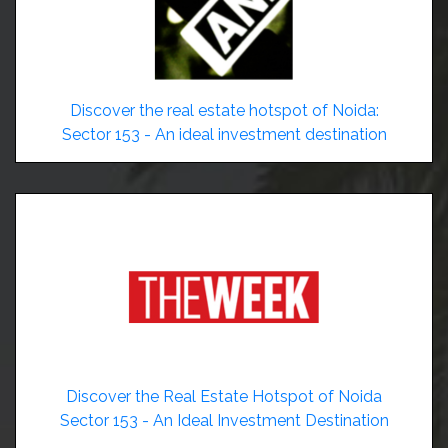
Discover the real estate hotspot of Noida:
Sector 153 - An ideal investment destination
Discover the Real Estate Hotspot of Noida
Sector 153 - An Ideal Investment Destination