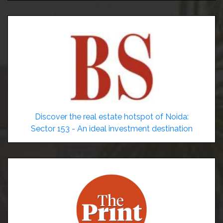
Discover the real estate hotspot of Noida:
Sector 153 - An ideal investment destination