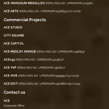
ACE-MAHAGUN MEDALLEO
(RERA REG NO. UPRERAPRJ125561)
ACE ARTE
(RERA REG NO. UPRERAPRJ528653/07/2026)
Commercial Projects
ACE STUDIO
CITY SQUARE
ACE CAPITOL
ACE MEDLEY AVENUE
(RERA REG NO. UPRERAPRJ348653)
ACE153
(RERA REG NO. UPRERAPRJ423807)
ACE YXP
(RERA REG NO. UPRERAPRJ397607)
ACE HIVE
(RERA REG NO. UPRERAPRJ939595/03/2025)
ACE EDIT
(RERA REG NO. UPRERAPRJ467686/09/2025)
Contact us
ACE
Corporate Office :