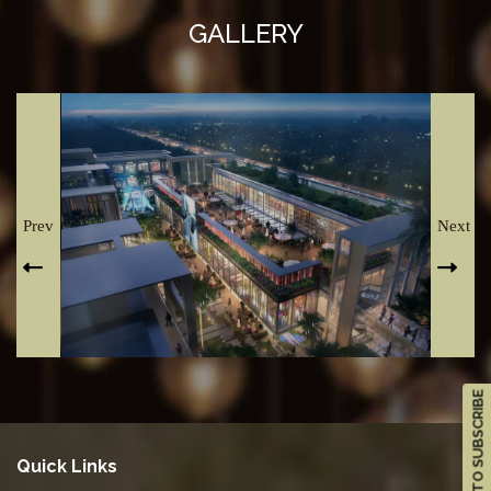
GALLERY
Prev
Next
CLICK TO SUBSCRIBE
Quick Links