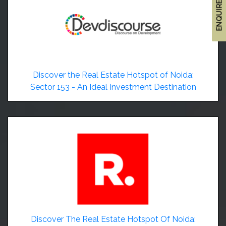
ENQUIRE NOW
Discover the Real Estate Hotspot of Noida:
Sector 153 - An Ideal Investment Destination
Discover The Real Estate Hotspot Of Noida: