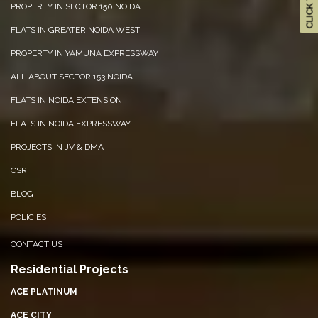
PROPERTY IN SECTOR 150 NOIDA
FLATS IN GREATER NOIDA WEST
PROPERTY IN YAMUNA EXPRESSWAY
ALL ABOUT SECTOR 153 NOIDA
FLATS IN NOIDA EXTENSION
FLATS IN NOIDA EXPRESSWAY
PROJECTS IN JV & DMA
CSR
BLOG
POLICIES
CONTACT US
Residential Projects
ACE PLATINUM