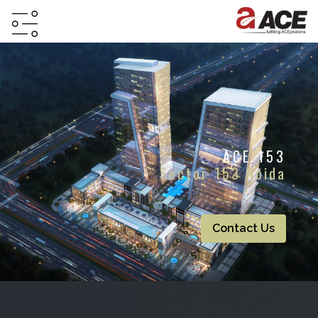
HOME
ABOUT
PROJECTS
ACE 153
PROJECTS
Sector 153 Noida
IN
JV
&
DMA
Contact Us
TESTIMONIALS
WHY
INVEST
WITH