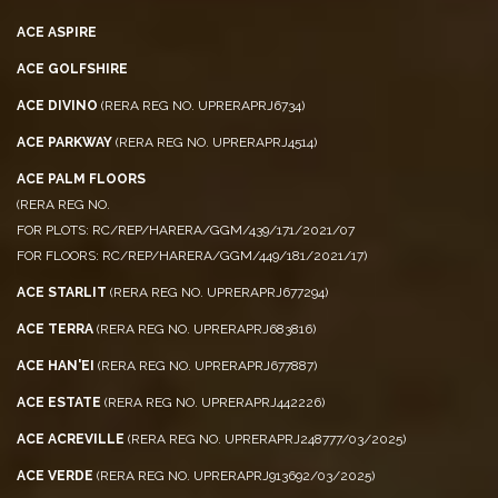
ACE CITY
ACE ASPIRE
ACE GOLFSHIRE
ACE DIVINO
(RERA REG NO. UPRERAPRJ6734)
ACE PARKWAY
(RERA REG NO. UPRERAPRJ4514)
ACE PALM FLOORS
(RERA REG NO.
FOR PLOTS: RC/REP/HARERA/GGM/439/171/2021/07
FOR FLOORS: RC/REP/HARERA/GGM/449/181/2021/17)
ACE STARLIT
(RERA REG NO. UPRERAPRJ677294)
ACE TERRA
(RERA REG NO. UPRERAPRJ683816)
ACE HAN'EI
(RERA REG NO. UPRERAPRJ677887)
ACE ESTATE
(RERA REG NO. UPRERAPRJ442226)
ACE ACREVILLE
(RERA REG NO. UPRERAPRJ248777/03/2025)
ACE VERDE
(RERA REG NO. UPRERAPRJ913692/03/2025)