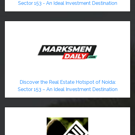
Sector 153 - An Ideal Investment Destination
Discover the Real Estate Hotspot of Noida:
Sector 153 – An Ideal Investment Destination