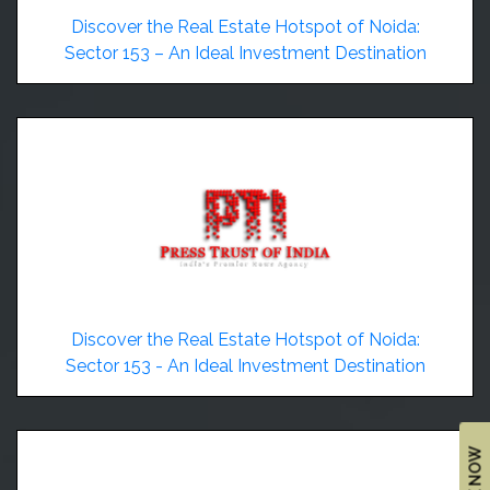
&
Discover the Real Estate Hotspot of Noida:
UPDATES
Sector 153 – An Ideal Investment Destination
AWARDS
&
RECOGNITION
CORPORATE
GOVERNANCE
ENVIRONMENT
CLEARANCE
LETTER
Discover the Real Estate Hotspot of Noida:
CONTACT
Sector 153 - An Ideal Investment Destination
US
BLOG
NEWSLETTER