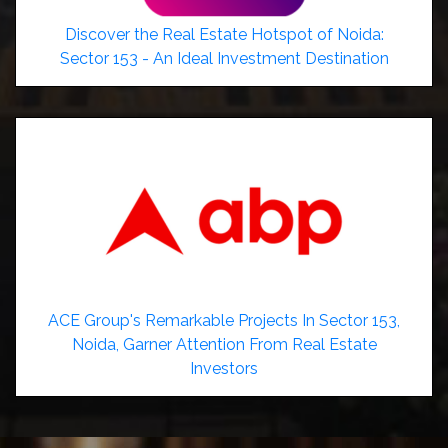
Discover the Real Estate Hotspot of Noida:
Sector 153 - An Ideal Investment Destination
ACE Group's Remarkable Projects In Sector 153,
Noida, Garner Attention From Real Estate
Investors