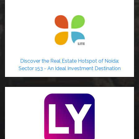
Discover the Real Estate Hotspot of Noida:
Sector 153 - An Ideal Investment Destination