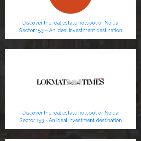
Discover the real estate hotspot of Noida:
Sector 153 – An ideal investment destination
Discover the real estate hotspot of Noida:
Sector 153 - An ideal investment destination